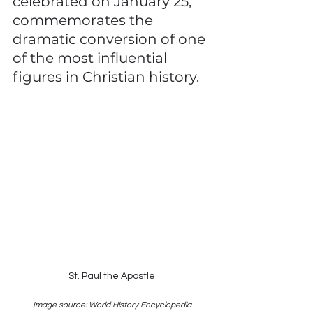
celebrated on January 25, 
commemorates the 
dramatic conversion of one 
of the most influential 
figures in Christian history.
St. Paul the Apostle
Image source: World History Encyclopedia