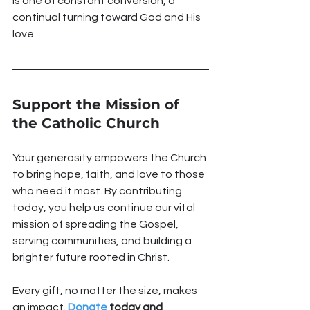
is one of constant conversion, a 
continual turning toward God and His 
love.
Support the Mission of 
the Catholic Church
Your generosity empowers the Church 
to bring hope, faith, and love to those 
who need it most. By contributing 
today, you help us continue our vital 
mission of spreading the Gospel, 
serving communities, and building a 
brighter future rooted in Christ.
Every gift, no matter the size, makes 
an impact. 
Donate
 today and 