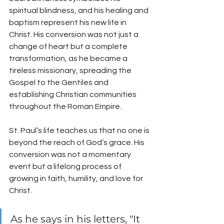
spiritual blindness, and his healing and 
baptism represent his new life in 
Christ. His conversion was not just a 
change of heart but a complete 
transformation, as he became a 
tireless missionary, spreading the 
Gospel to the Gentiles and 
establishing Christian communities 
throughout the Roman Empire.
St. Paul’s life teaches us that no one is 
beyond the reach of God’s grace. His 
conversion was not a momentary 
event but a lifelong process of 
growing in faith, humility, and love for 
Christ. 
As he says in his letters, "It 