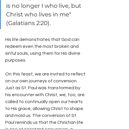
is no longer I who live, but 
Christ who lives in me" 
(Galatians 2:20). 
His life demonstrates that God can 
redeem even the most broken and 
sinful souls, using them for His divine 
purposes.
On this feast, we are invited to reflect 
on our own journeys of conversion. 
Just as St. Paul was transformed by 
his encounter with Christ, we, too, are 
called to continually open our hearts 
to His grace, allowing Christ to shape 
and mold us. The conversion of St. 
Paul reminds us that the Christian life 