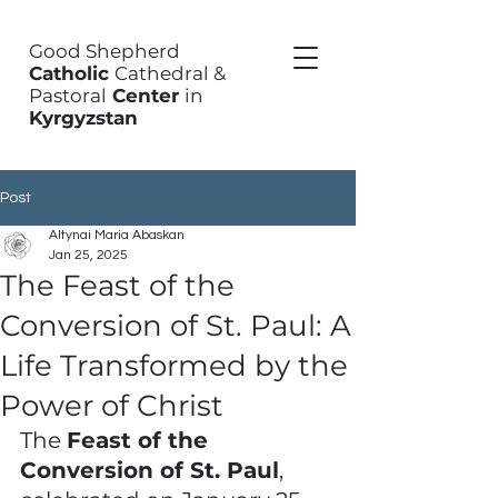
Good Shepherd
Catholic
Cathedral &
Pastoral
Center
in
Kyrgyzstan
Post
Altynai Maria Abaskan
Jan 25, 2025
The Feast of the
Conversion of St. Paul: A
Life Transformed by the
Power of Christ
The 
Feast of the 
Conversion of St. Paul
, 