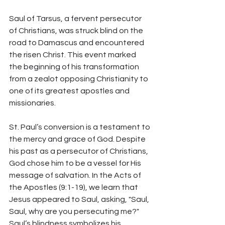
Saul of Tarsus, a fervent persecutor 
of Christians, was struck blind on the 
road to Damascus and encountered 
the risen Christ. This event marked 
the beginning of his transformation 
from a zealot opposing Christianity to 
one of its greatest apostles and 
missionaries.
St. Paul’s conversion is a testament to 
the mercy and grace of God. Despite 
his past as a persecutor of Christians, 
God chose him to be a vessel for His 
message of salvation. In the Acts of 
the Apostles (9:1-19), we learn that 
Jesus appeared to Saul, asking, "Saul, 
Saul, why are you persecuting me?" 
Saul’s blindness symbolizes his 