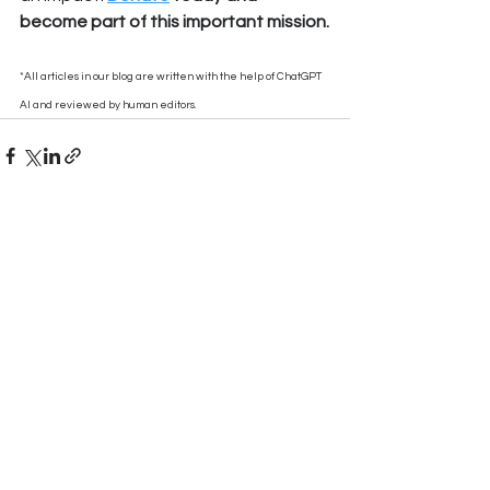
become part of this important mission.
*All articles in our blog are written with the help of ChatGPT 
AI and reviewed by human editors.
See All
Recent Posts