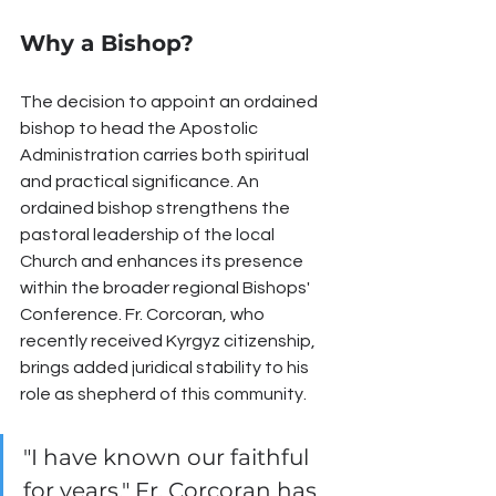
Why a Bishop?
The decision to appoint an ordained 
bishop to head the Apostolic 
Administration carries both spiritual 
and practical significance. An 
ordained bishop strengthens the 
pastoral leadership of the local 
Church and enhances its presence 
within the broader regional Bishops' 
Conference. Fr. Corcoran, who 
recently received Kyrgyz citizenship, 
brings added juridical stability to his 
role as shepherd of this community.
"I have known our faithful 
for years," Fr. Corcoran has 