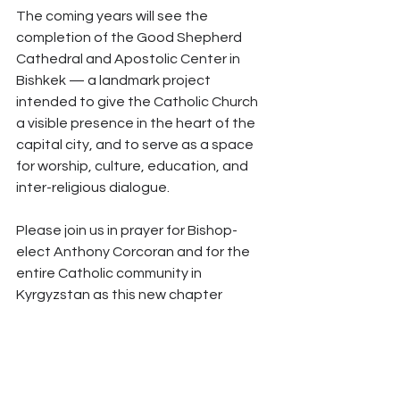
The coming years will see the 
completion of the Good Shepherd 
Cathedral and Apostolic Center in 
Bishkek — a landmark project 
intended to give the Catholic Church 
a visible presence in the heart of the 
capital city, and to serve as a space 
for worship, culture, education, and 
inter-religious dialogue.
Please join us in prayer for Bishop-
elect Anthony Corcoran and for the 
entire Catholic community in 
Kyrgyzstan as this new chapter 
begins.
Ad Majorem Dei 
Gloriam.