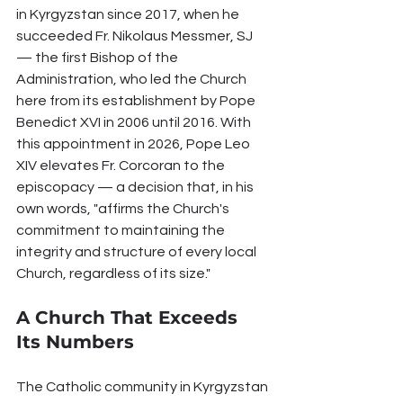
in Kyrgyzstan since 2017, when he 
succeeded Fr. Nikolaus Messmer, SJ 
— the first Bishop of the 
Administration, who led the Church 
here from its establishment by Pope 
Benedict XVI in 2006 until 2016. With 
this appointment in 2026, Pope Leo 
XIV elevates Fr. Corcoran to the 
episcopacy — a decision that, in his 
own words, "affirms the Church's 
commitment to maintaining the 
integrity and structure of every local 
Church, regardless of its size."
A Church That Exceeds 
Its Numbers
The Catholic community in Kyrgyzstan 