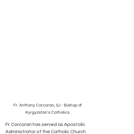
Fr. Anthony Corcoran, SJ - Bishop of 
Kyrgyzstan's Catholics.
Fr. Corcoran has served as Apostolic 
Administrator of the Catholic Church 