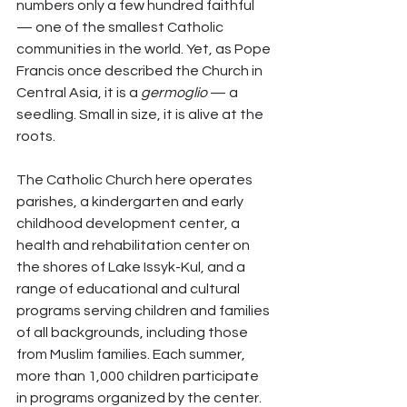
numbers only a few hundred faithful 
— one of the smallest Catholic 
communities in the world. Yet, as Pope 
Francis once described the Church in 
Central Asia, it is a 
germoglio
 — a 
seedling. Small in size, it is alive at the 
roots.
The Catholic Church here operates 
parishes, a kindergarten and early 
childhood development center, a 
health and rehabilitation center on 
the shores of Lake Issyk-Kul, and a 
range of educational and cultural 
programs serving children and families 
of all backgrounds, including those 
from Muslim families. Each summer, 
more than 1,000 children participate 
in programs organized by the center.