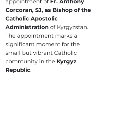
appointment of 
Fr. Anthony 
Corcoran, SJ, as Bishop of the 
Catholic Apostolic 
Administration
 of Kyrgyzstan. 
The appointment marks a 
significant moment for the 
small but vibrant Catholic 
community in the 
Kyrgyz 
Republic
.