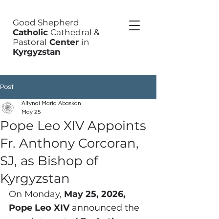
Good Shepherd
Catholic
Cathedral &
Pastoral
Center
in
Kyrgyzstan
Post
Altynai Maria Abaskan
May 25
Pope Leo XIV Appoints
Fr. Anthony Corcoran,
SJ, as Bishop of
Kyrgyzstan
On Monday, 
May 25, 2026, 
Pope Leo XIV
 announced the 