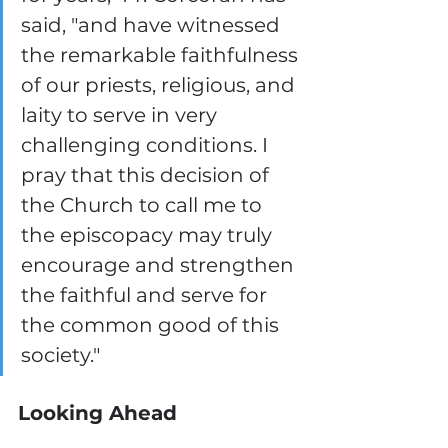
said, "and have witnessed 
the remarkable faithfulness 
of our priests, religious, and 
laity to serve in very 
challenging conditions. I 
pray that this decision of 
the Church to call me to 
the episcopacy may truly 
encourage and strengthen 
the faithful and serve for 
the common good of this 
society."
Looking Ahead