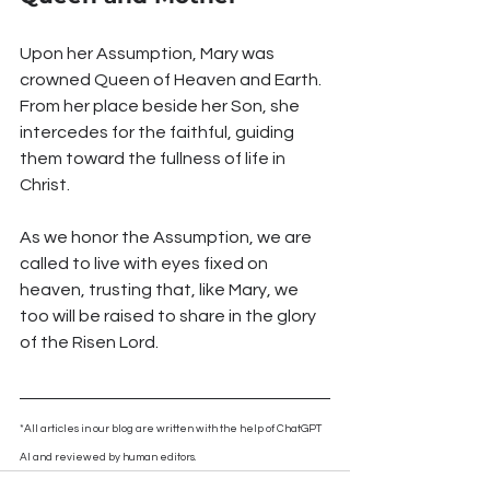
Upon her Assumption, Mary was 
crowned Queen of Heaven and Earth. 
From her place beside her Son, she 
intercedes for the faithful, guiding 
them toward the fullness of life in 
Christ.
As we honor the Assumption, we are 
called to live with eyes fixed on 
heaven, trusting that, like Mary, we 
too will be raised to share in the glory 
of the Risen Lord.
*All articles in our blog are written with the help of ChatGPT 
AI and reviewed by human editors.