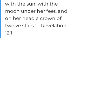
with the sun, with the 
moon under her feet, and 
on her head a crown of 
twelve stars." – Revelation 
12:1