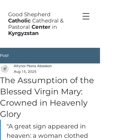
Good Shepherd
Catholic
Cathedral &
Pastoral
Center
in
Kyrgyzstan
Post
Altynai Maria Abaskan
Aug 15, 2025
The Assumption of the
Blessed Virgin Mary:
Crowned in Heavenly
Glory
"A great sign appeared in 
heaven: a woman clothed 