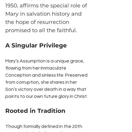
1950, affirms the special role of 
Mary in salvation history and 
the hope of resurrection 
promised to all the faithful.
A Singular Privilege
Mary’s Assumption is a unique grace, 
flowing from her Immaculate 
Conception and sinless life. Preserved 
from corruption, she shares in her 
Son’s victory over death in a way that 
points to our own future glory in Christ.
Rooted in Tradition
Though formally defined in the 20th 