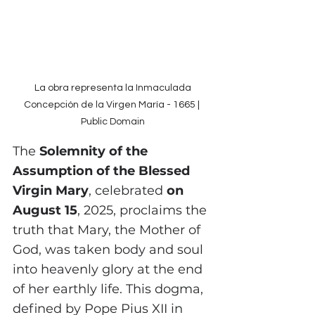
 La obra representa la Inmaculada 
Concepción de la Virgen María - 1665 | 
Public Domain
The
 Solemnity of the 
Assumption of the Blessed 
Virgin Mary
, celebrated 
on 
August 15
, 2025, proclaims the 
truth that Mary, the Mother of 
God, was taken body and soul 
into heavenly glory at the end 
of her earthly life. This dogma, 
defined by Pope Pius XII in 