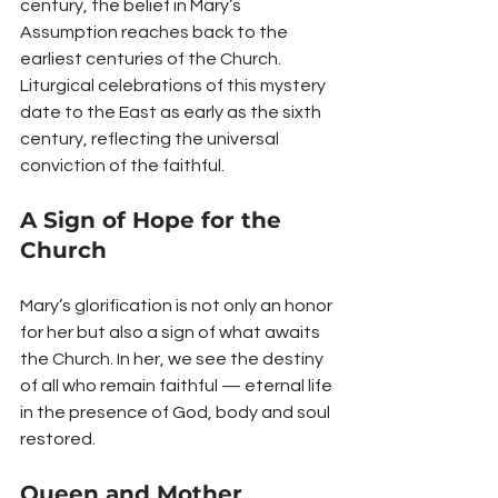
century, the belief in Mary’s 
Assumption reaches back to the 
earliest centuries of the Church. 
Liturgical celebrations of this mystery 
date to the East as early as the sixth 
century, reflecting the universal 
conviction of the faithful.
A Sign of Hope for the 
Church
Mary’s glorification is not only an honor 
for her but also a sign of what awaits 
the Church. In her, we see the destiny 
of all who remain faithful — eternal life 
in the presence of God, body and soul 
restored.
Queen and Mother