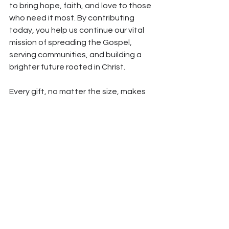
to bring hope, faith, and love to those 
who need it most. By contributing 
today, you help us continue our vital 
mission of spreading the Gospel, 
serving communities, and building a 
brighter future rooted in Christ.
Every gift, no matter the size, makes 
an impact. 
Donate
 today and 
become part of this important mission.
*All articles in our blog are written with the help of Claude AI 
and reviewed by human editors.
See All
Recent Posts