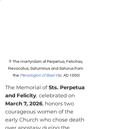
♰ 
The martyrdom of Perpetua, Felicitas, 
Revocatus, Saturninus and Saturus from 
the 
Menologion of Basil II
 (c. AD 1000)
The Memorial of 
Sts. Perpetua 
and Felicity
, celebrated on 
March 7, 2026
, honors two 
courageous women of the 
early Church who chose death 
over apostasy during the 