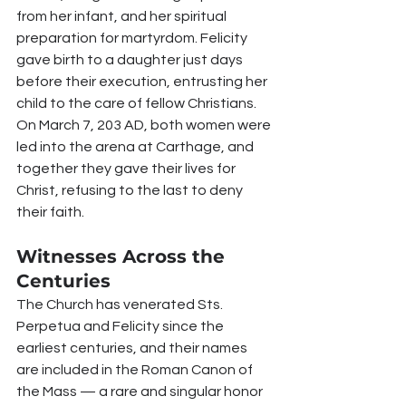
from her infant, and her spiritual 
preparation for martyrdom. Felicity 
gave birth to a daughter just days 
before their execution, entrusting her 
child to the care of fellow Christians. 
On March 7, 203 AD, both women were 
led into the arena at Carthage, and 
together they gave their lives for 
Christ, refusing to the last to deny 
their faith.
Witnesses Across the 
Centuries
The Church has venerated Sts. 
Perpetua and Felicity since the 
earliest centuries, and their names 
are included in the Roman Canon of 
the Mass — a rare and singular honor 