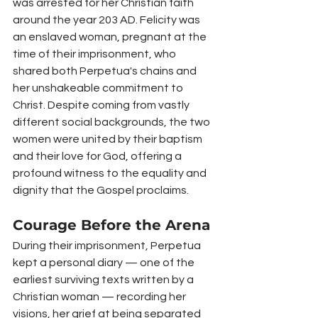
was arrested for her Christian faith 
around the year 203 AD. Felicity was 
an enslaved woman, pregnant at the 
time of their imprisonment, who 
shared both Perpetua's chains and 
her unshakeable commitment to 
Christ. Despite coming from vastly 
different social backgrounds, the two 
women were united by their baptism 
and their love for God, offering a 
profound witness to the equality and 
dignity that the Gospel proclaims.
Courage Before the Arena
During their imprisonment, Perpetua 
kept a personal diary — one of the 
earliest surviving texts written by a 
Christian woman — recording her 
visions, her grief at being separated 