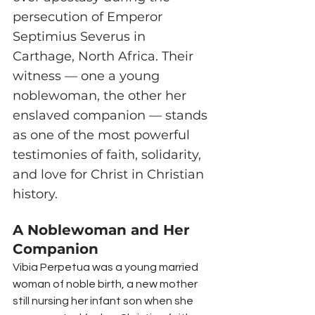
persecution of Emperor 
Septimius Severus in 
Carthage, North Africa. Their 
witness — one a young 
noblewoman, the other her 
enslaved companion — stands 
as one of the most powerful 
testimonies of faith, solidarity, 
and love for Christ in Christian 
history.
A Noblewoman and Her 
Companion
Vibia Perpetua was a young married 
woman of noble birth, a new mother 
still nursing her infant son when she 