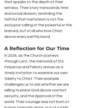
that speaks to the depth of their 
witness. Their story transcends time 
and social division, reminding the 
faithful that martyrdom is not the 
exclusive calling of the powerful or the 
learned, but of all who love Christ 
above every earthly bond.
A Reflection for Our Time
In 2026, as the Church journeys 
through Lent, the memorial of Sts. 
Perpetua and Felicity arrives as a 
timely invitation to examine our own 
fidelity to Christ. Their example 
challenges us to ask whether we are 
willing to place God above comfort, 
security, and the approval of the 
world. Their courage was not born of 
human strength alone, but of a faith 