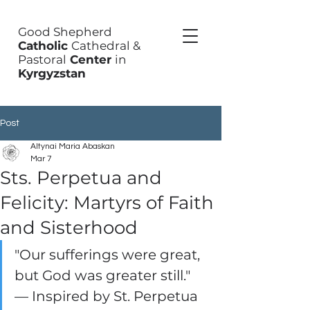
Good Shepherd
Catholic
Cathedral &
Pastoral
Center
in
Kyrgyzstan
Post
Altynai Maria Abaskan
Mar 7
Sts. Perpetua and
Felicity: Martyrs of Faith
and Sisterhood
"Our sufferings were great, 
but God was greater still." 
— Inspired by St. Perpetua