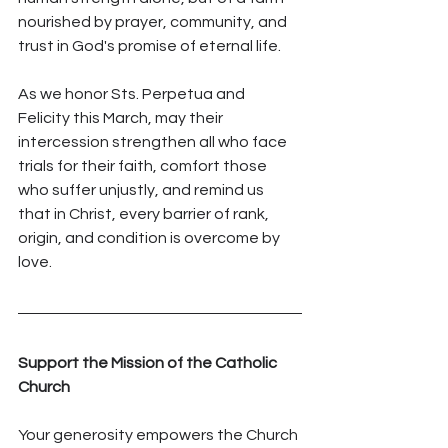
nourished by prayer, community, and 
trust in God's promise of eternal life.
As we honor Sts. Perpetua and 
Felicity this March, may their 
intercession strengthen all who face 
trials for their faith, comfort those 
who suffer unjustly, and remind us 
that in Christ, every barrier of rank, 
origin, and condition is overcome by 
love.
Support the Mission of the Catholic 
Church
Your generosity empowers the Church 