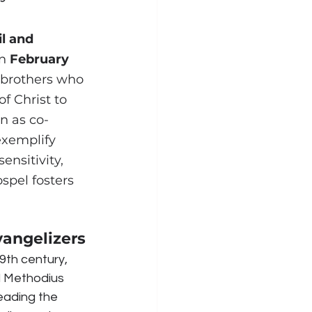
il and 
n 
February 
 brothers who 
 Christ to 
n as co-
exemplify 
ensitivity, 
spel fosters 
vangelizers
9th century, 
d Methodius 
eading the 