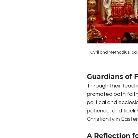
Cyril and Methodius, pai
Guardians of F
Through their teachi
promoted both faith
political and eccles
patience, and fidelit
Christianity in Easte
A Reflection f