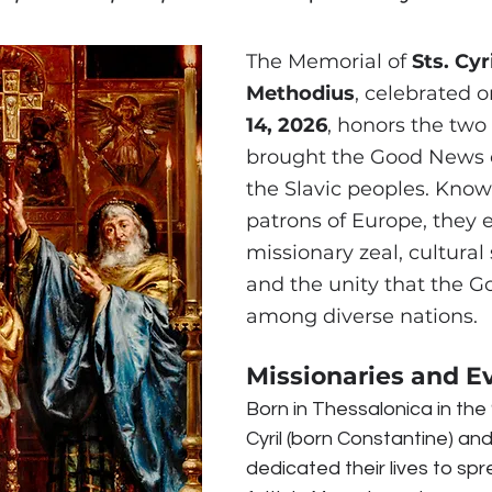
The Memorial of 
Sts. Cyr
Methodius
, celebrated o
14, 2026
, honors the two
brought the Good News of
the Slavic peoples. Know
patrons of Europe, they 
missionary zeal, cultural s
and the unity that the Go
among diverse nations.
Missionaries and E
Born in Thessalonica in the 
Cyril (born Constantine) an
dedicated their lives to spr