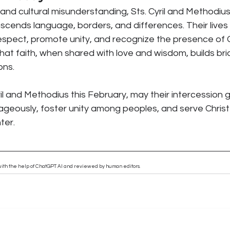
n and cultural misunderstanding, Sts. Cyril and Methodiu
scends language, borders, and differences. Their lives c
respect, promote unity, and recognize the presence of 
hat faith, when shared with love and wisdom, builds bri
ons.
il and Methodius this February, may their intercession g
ageously, foster unity among peoples, and serve Christ 
ter.
n with the help of ChatGPT AI and reviewed by human editors.