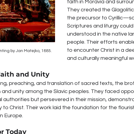
faith in Moravia and surroun
They created the Glagolit
the precursor to Cyrillic—so
Scriptures and liturgy could
understood in the native l
people. Their efforts enable
to encounter Christ in a de
nting by Jan Matejko, 1885.
and culturally meaningful w
aith and Unity
ng, preaching, and translation of sacred texts, the bro
 and unity among the Slavic peoples. They faced oppos
ial authorities but persevered in their mission, demonstr
y to Christ. Their work laid the foundation for the flouris
rn Europe.
or Today