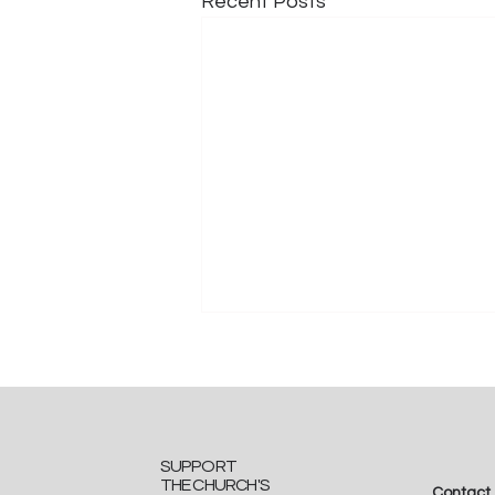
Recent Posts
SUPPORT
THE CHURCH'S
Contact