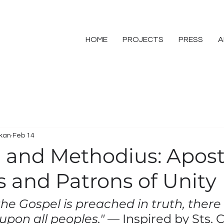
HOME
PROJECTS
PRESS
A
skan
Feb 14
il and Methodius: Apost
s and Patrons of Unity
e Gospel is preached in truth, there C
 upon all peoples."
 — Inspired by Sts. C