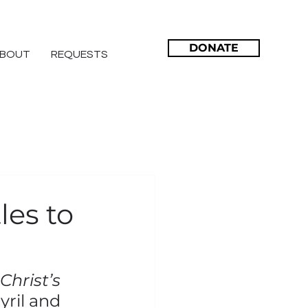
DONATE
BOUT
REQUESTS
les to
hrist’s 
yril and 