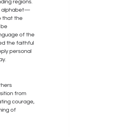
ding regions. 
ic alphabet—
 that the 
 be 
anguage of the 
d the faithful 
eply personal 
ay.
thers 
ition from 
ating courage, 
hing of 