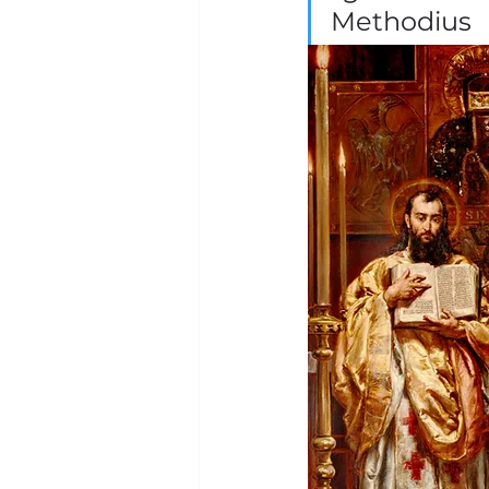
Methodius