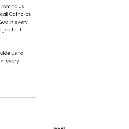
s remind us 
all Catholics 
God in every 
dges that 
uide us to 
in every 
See All