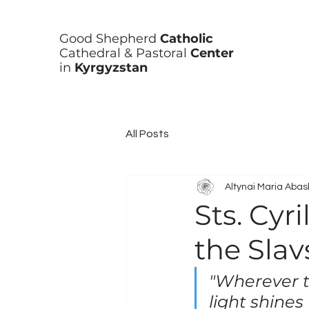
Good Shepherd
Catholic
Cathedral & Pastoral
Center
in
Kyrgyzstan
All Posts
Altynai Maria Aba
Sts. Cyr
the Slav
"Wherever th
light shines