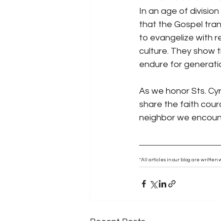
In an age of divisio
that the Gospel tran
to evangelize with 
culture. They show t
endure for generati
As we honor Sts. Cyr
share the faith cour
neighbor we encoun
*All articles in our blog are writte