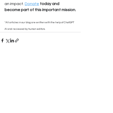
an impact. 
Donate
 today and 
become part of this important mission.
*All articles in our blog are written with the help of ChatGPT 
AI and reviewed by human editors.
See All
Recent Posts