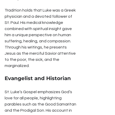
Tradition holds that Luke was a Greek 
physician and a devoted follower of 
St. Paul. His medical knowledge 
combined with spiritual insight gave 
him a unique perspective on human 
suffering, healing, and compassion. 
Through his writings, he presents 
Jesus as the merciful Savior attentive 
to the poor, the sick, and the 
marginalized.
Evangelist and Historian
St. Luke’s Gospel emphasizes God’s 
love for all people, highlighting 
parables such as the Good Samaritan 
and the Prodigal Son. His account in 