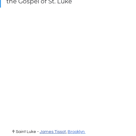
the Gospel of St. Luke
♰ Saint Luke - 
James Tissot
, 
Brooklyn 