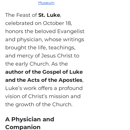
Museum
The Feast of 
St. Luke
, 
celebrated on October 18, 
honors the beloved Evangelist 
and physician, whose writings 
brought the life, teachings, 
and mercy of Jesus Christ to 
the early Church. As the 
author of the Gospel of Luke 
and the Acts of the Apostles
, 
Luke’s work offers a profound 
vision of Christ’s mission and 
the growth of the Church.
A Physician and 
Companion