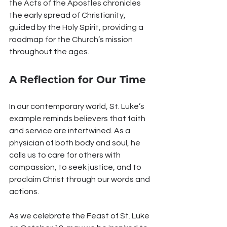
the Acts of the Apostles chronicles 
the early spread of Christianity, 
guided by the Holy Spirit, providing a 
roadmap for the Church’s mission 
throughout the ages.
A Reflection for Our Time
In our contemporary world, St. Luke’s 
example reminds believers that faith 
and service are intertwined. As a 
physician of both body and soul, he 
calls us to care for others with 
compassion, to seek justice, and to 
proclaim Christ through our words and 
actions.
As we celebrate the Feast of St. Luke 