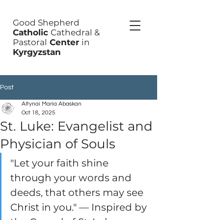
Good Shepherd
Catholic
Cathedral &
Pastoral
Center
in
Kyrgyzstan
Post
Altynai Maria Abaskan
Oct 18, 2025
St. Luke: Evangelist and
Physician of Souls
"Let your faith shine 
through your words and 
deeds, that others may see 
Christ in you." — Inspired by 