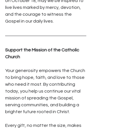
on October 18, may we be inspired to 
live lives marked by mercy, devotion, 
and the courage to witness the 
Gospel in our daily lives.
Support the Mission of the Catholic 
Church
Your generosity empowers the Church 
to bring hope, faith, and love to those 
who need it most. By contributing 
today, you help us continue our vital 
mission of spreading the Gospel, 
serving communities, and building a 
brighter future rooted in Christ.
Every gift, no matter the size, makes 