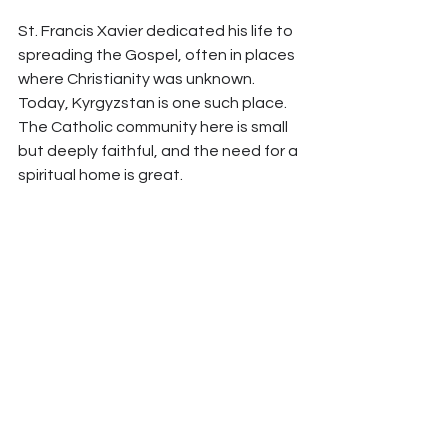
St. Francis Xavier dedicated his life to 
spreading the Gospel, often in places 
where Christianity was unknown. 
Today, Kyrgyzstan is one such place. 
The Catholic community here is small 
but deeply faithful, and the need for a 
spiritual home is great.