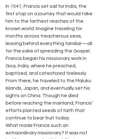
In 1541, Francis set sail for India, the 
first stop on a journey that would take 
him to the farthest reaches of the 
known world. Imagine traveling for 
months across treacherous seas, 
leaving behind everything familiar—all 
for the sake of spreading the Gospel.
Francis began his missionary work in 
Goa, India, where he preached, 
baptized, and catechized tirelessly. 
From there, he traveled to the Maluku 
Islands, Japan, and eventually set his 
sights on China. Though he died 
before reaching the mainland, Francis’ 
efforts planted seeds of faith that 
continue to bear fruit today.
What made Francis such an 
extraordinary missionary? It was not 