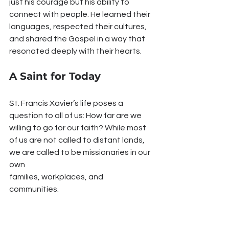
just his courage but his ability to 
connect with people. He learned their 
languages, respected their cultures, 
and shared the Gospel in a way that 
resonated deeply with their hearts.
A Saint for Today
St. Francis Xavier’s life poses a 
question to all of us: How far are we 
willing to go for our faith? While most 
of us are not called to distant lands, 
we are called to be missionaries in our 
own 
families, workplaces, and 
communities.