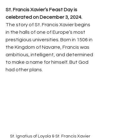
St. Francis Xavier’s Feast Day is 
celebrated on December 3, 2024.
The story of St. Francis Xavier begins 
in the halls of one of Europe’s most 
prestigious universities. Born in 1506 in 
the Kingdom of Navarre, Francis was 
ambitious, intelligent, and determined 
to make a name for himself. But God 
had other plans.
St. Ignatius of Loyola & St. Francis Xavier