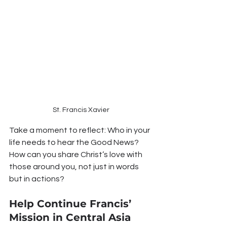
St. Francis Xavier
Take a moment to reflect: Who in your 
life needs to hear the Good News? 
How can you share Christ’s love with 
those around you, not just in words 
but in actions?
Help Continue Francis’ 
Mission in Central Asia