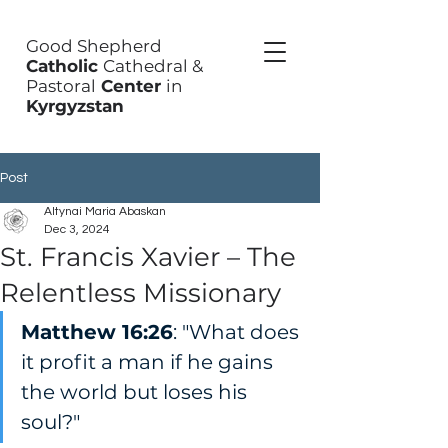
Good Shepherd
Catholic
Cathedral &
Pastoral
Center
in
Kyrgyzstan
Post
Altynai Maria Abaskan
Dec 3, 2024
St. Francis Xavier – The
Relentless Missionary
Matthew 16:26
: "What does 
it profit a man if he gains 
the world but loses his 
soul?"