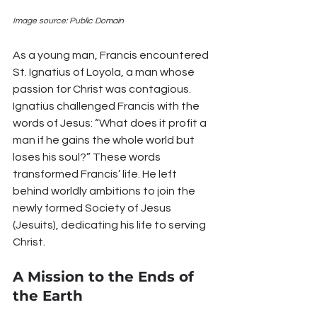
Image source: Public Domain
As a young man, Francis encountered 
St. Ignatius of Loyola, a man whose 
passion for Christ was contagious. 
Ignatius challenged Francis with the 
words of Jesus: “What does it profit a 
man if he gains the whole world but 
loses his soul?” These words 
transformed Francis’ life. He left 
behind worldly ambitions to join the 
newly formed Society of Jesus 
(Jesuits), dedicating his life to serving 
Christ.
A Mission to the Ends of 
the Earth