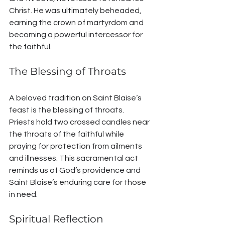
Christ. He was ultimately beheaded, 
earning the crown of martyrdom and 
becoming a powerful intercessor for 
the faithful.
The Blessing of Throats
A beloved tradition on Saint Blaise’s 
feast is the blessing of throats. 
Priests hold two crossed candles near 
the throats of the faithful while 
praying for protection from ailments 
and illnesses. This sacramental act 
reminds us of God’s providence and 
Saint Blaise’s enduring care for those 
in need.
Spiritual Reflection