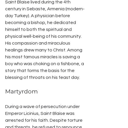
Saint Blaise lived during the 4th 
century in Sebaste, Armenia (modern-
day Turkey). A physician before 
becoming a bishop, he dedicated 
himself to both the spiritual and 
physical well-being of his community. 
His compassion and miraculous 
healings drew many to Christ. Among 
his most famous miracles is saving a 
boy who was choking on a fishbone, a 
story that forms the basis for the 
blessing of throats on his feast day.
Martyrdom
During a wave of persecution under 
Emperor Licinius, Saint Blaise was 
arrested for his faith. Despite torture 
and threats, he refused to renounce 