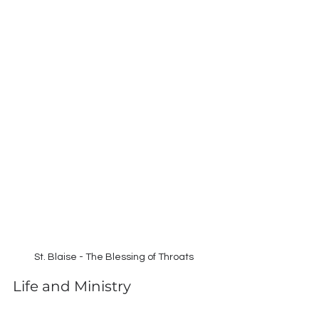
St. Blaise - The Blessing of Throats
Life and Ministry