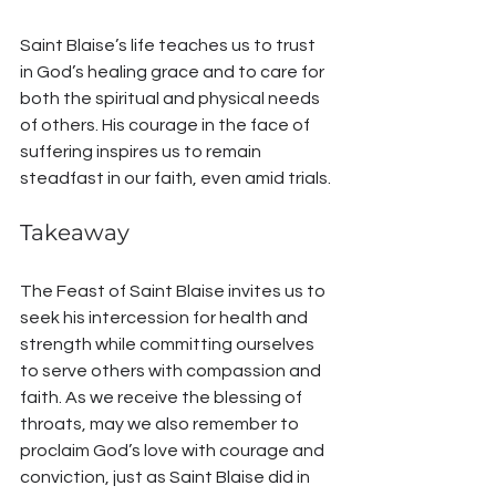
Saint Blaise’s life teaches us to trust 
in God’s healing grace and to care for 
both the spiritual and physical needs 
of others. His courage in the face of 
suffering inspires us to remain 
steadfast in our faith, even amid trials.
Takeaway
The Feast of Saint Blaise invites us to 
seek his intercession for health and 
strength while committing ourselves 
to serve others with compassion and 
faith. As we receive the blessing of 
throats, may we also remember to 
proclaim God’s love with courage and 
conviction, just as Saint Blaise did in 