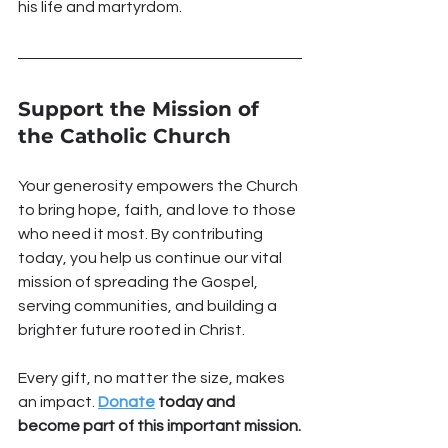
his life and martyrdom.
Support the Mission of 
the Catholic Church
Your generosity empowers the Church 
to bring hope, faith, and love to those 
who need it most. By contributing 
today, you help us continue our vital 
mission of spreading the Gospel, 
serving communities, and building a 
brighter future rooted in Christ.
Every gift, no matter the size, makes 
an impact. 
Donate
 today and 
become part of this important mission.