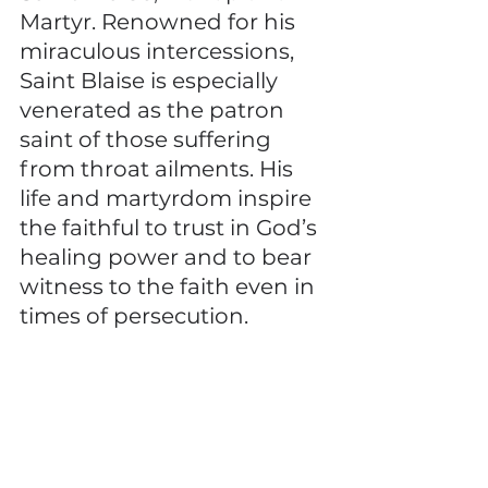
Martyr. Renowned for his 
miraculous intercessions, 
Saint Blaise is especially 
venerated as the patron 
saint of those suffering 
from throat ailments. His 
life and martyrdom inspire 
the faithful to trust in God’s 
healing power and to bear 
witness to the faith even in 
times of persecution.