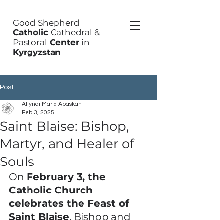
Good Shepherd
Catholic
Cathedral &
Pastoral
Center
in
Kyrgyzstan
Post
Altynai Maria Abaskan
Feb 3, 2025
Saint Blaise: Bishop,
Martyr, and Healer of
Souls
On 
February 3, the 
Catholic Church 
celebrates the Feast of 
Saint Blaise
, Bishop and 