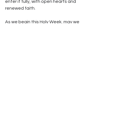
enter it fully, with open hearts and 
renewed faith.
As we begin this Holy Week, may we 
walk closely with Christ through every 
step of his Passion, allow his suffering 
and love to touch our hearts, and 
arrive at Easter transformed by the 
encounter with the God who loved us 
to the very end.
*All articles in our blog are written with the help of Claude AI 
and reviewed by human editors.
See All