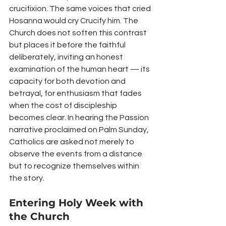
crucifixion. The same voices that cried 
Hosanna would cry Crucify him. The 
Church does not soften this contrast 
but places it before the faithful 
deliberately, inviting an honest 
examination of the human heart — its 
capacity for both devotion and 
betrayal, for enthusiasm that fades 
when the cost of discipleship 
becomes clear. In hearing the Passion 
narrative proclaimed on Palm Sunday, 
Catholics are asked not merely to 
observe the events from a distance 
but to recognize themselves within 
the story.
Entering Holy Week with 
the Church