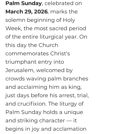
Palm Sunday
, celebrated on 
March 29, 2026
, marks the 
solemn beginning of Holy 
Week, the most sacred period 
of the entire liturgical year. On 
this day the Church 
commemorates Christ's 
triumphant entry into 
Jerusalem, welcomed by 
crowds waving palm branches 
and acclaiming him as king, 
just days before his arrest, trial, 
and crucifixion. The liturgy of 
Palm Sunday holds a unique 
and striking character — it 
begins in joy and acclamation 