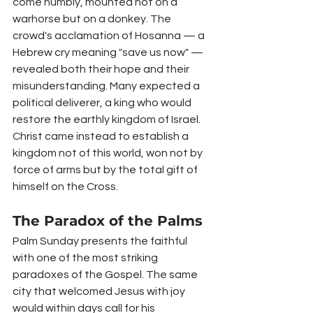
come humbly, mounted not on a 
warhorse but on a donkey. The 
crowd's acclamation of Hosanna — a 
Hebrew cry meaning "save us now" — 
revealed both their hope and their 
misunderstanding. Many expected a 
political deliverer, a king who would 
restore the earthly kingdom of Israel. 
Christ came instead to establish a 
kingdom not of this world, won not by 
force of arms but by the total gift of 
himself on the Cross.
The Paradox of the Palms
Palm Sunday presents the faithful 
with one of the most striking 
paradoxes of the Gospel. The same 
city that welcomed Jesus with joy 
would within days call for his 