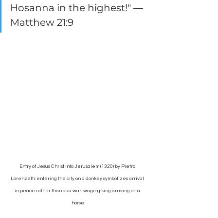
Hosanna in the highest!" — 
Matthew 21:9
Entry of Jesus Christ into Jerusalem (1320) by Pietro 
Lorenzetti: entering the city on a donkey symbolizes arrival 
in peace rather than as a war-waging king arriving on a 
horse