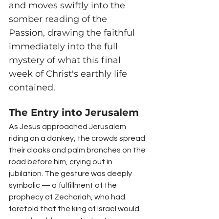
and moves swiftly into the 
somber reading of the 
Passion, drawing the faithful 
immediately into the full 
mystery of what this final 
week of Christ's earthly life 
contained.
The Entry into Jerusalem
As Jesus approached Jerusalem 
riding on a donkey, the crowds spread 
their cloaks and palm branches on the 
road before him, crying out in 
jubilation. The gesture was deeply 
symbolic — a fulfillment of the 
prophecy of Zechariah, who had 
foretold that the king of Israel would 