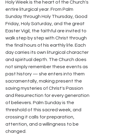
Holy Week is the heart of the Church's 
entire liturgical year. From Palm 
Sunday through Holy Thursday, Good 
Friday, Holy Saturday, and the great 
Easter Vigil, the faithful are invited to 
walk step by step with Christ through 
the final hours of his earthly life. Each 
day carries its own liturgical character 
and spiritual depth. The Church does 
not simply remember these events as 
past history — she enters into them 
sacramentally, making present the 
saving mysteries of Christ's Passion 
and Resurrection for every generation 
of believers. Palm Sunday is the 
threshold of this sacred week, and 
crossing it calls for preparation, 
attention, and a willingness to be 
changed.