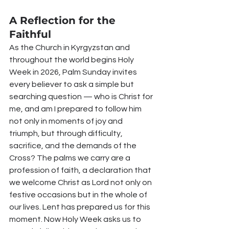
A Reflection for the 
Faithful
As the Church in Kyrgyzstan and 
throughout the world begins Holy 
Week in 2026, Palm Sunday invites 
every believer to ask a simple but 
searching question — who is Christ for 
me, and am I prepared to follow him 
not only in moments of joy and 
triumph, but through difficulty, 
sacrifice, and the demands of the 
Cross? The palms we carry are a 
profession of faith, a declaration that 
we welcome Christ as Lord not only on 
festive occasions but in the whole of 
our lives. Lent has prepared us for this 
moment. Now Holy Week asks us to 