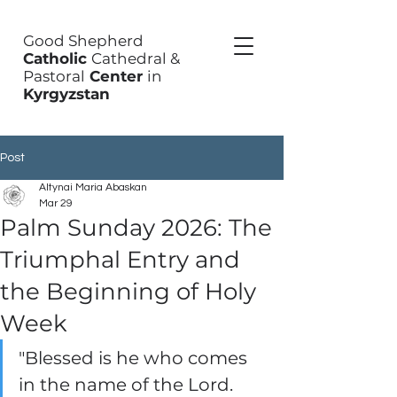
Good Shepherd
Catholic
Cathedral &
Pastoral
Center
in
Kyrgyzstan
Post
Altynai Maria Abaskan
Mar 29
Palm Sunday 2026: The
Triumphal Entry and
the Beginning of Holy
Week
"Blessed is he who comes 
in the name of the Lord. 