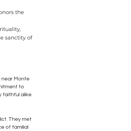
honors the 
tuality, 
 sanctity of 
 
 near Monte 
mmitment to 
aithful alike.
ict. They met 
 of familial 