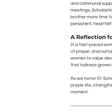
and communal support
meetings, Scholastic
brother more time f
persistent, heartfelt
A Reflection f
In a fast-paced world,
of prayer, and nurtu
women to value devo
that holiness grows 
As we honor St. Scho
prayer life, strengt
moment.