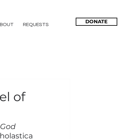
DONATE
BOUT
REQUESTS
el of
 God 
cholastica