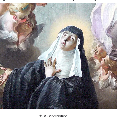
♰ St. Scholastica