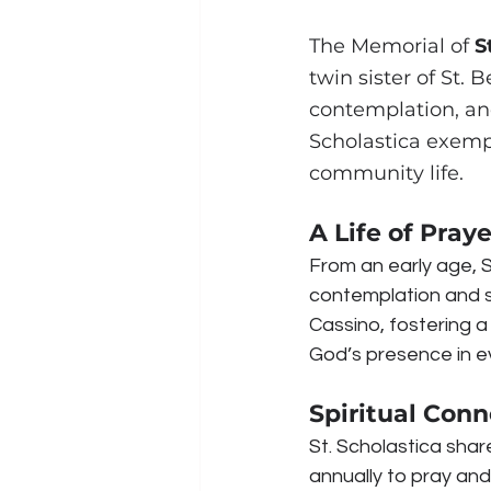
The Memorial of 
S
twin sister of St.
contemplation, and 
Scholastica exempl
community life.
A Life of Pray
From an early age, S
contemplation and 
Cassino, fostering a 
God’s presence in ev
Spiritual Conn
St. Scholastica shar
annually to pray and