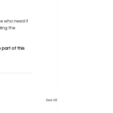
e who need it 
ding the 
part of this 
See All