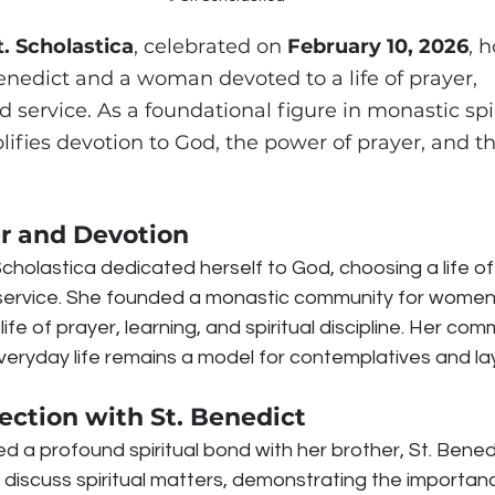
t. Scholastica
, celebrated on 
February 10, 2026
, 
 Benedict and a woman devoted to a life of prayer, 
service. As a foundational figure in monastic spiri
ifies devotion to God, the power of prayer, and the
er and Devotion
cholastica dedicated herself to God, choosing a life of
service. She founded a monastic community for women
life of prayer, learning, and spiritual discipline. Her co
eryday life remains a model for contemplatives and lay f
ection with St. Benedict
ed a profound spiritual bond with her brother, St. Bened
 discuss spiritual matters, demonstrating the importance