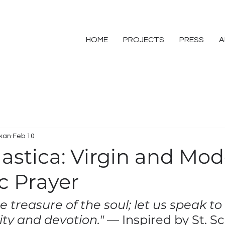
HOME
PROJECTS
PRESS
A
skan
Feb 10
lastica: Virgin and Mod
c Prayer
he treasure of the soul; let us speak to
ity and devotion."
 — Inspired by St. S