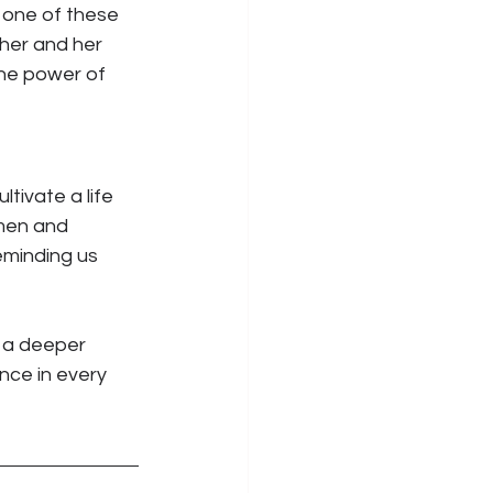
 one of these 
her and her 
he power of 
ltivate a life 
men and 
minding us 
o a deeper 
nce in every 