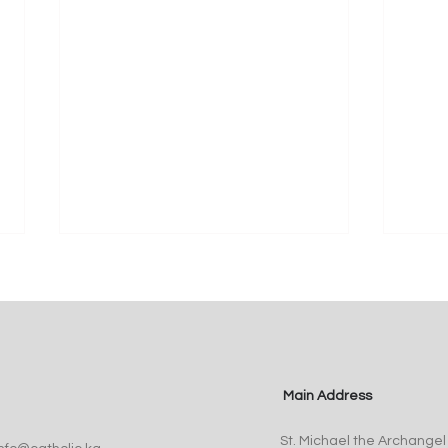
Main Address
Pope Leo XIV Appoints Fr.
St. 
St. Michael the Archangel