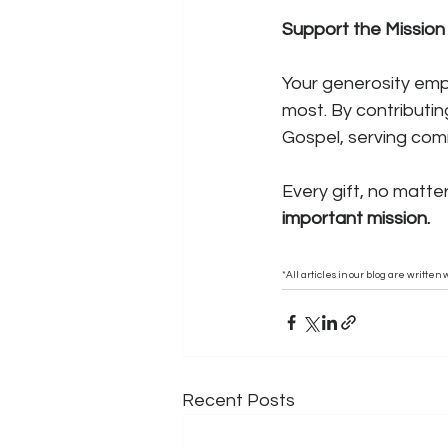
Support the Mission
Your generosity empo
most. By contributin
Gospel, serving comm
Every gift, no matte
important mission.
*All articles in our blog are writte
Recent Posts