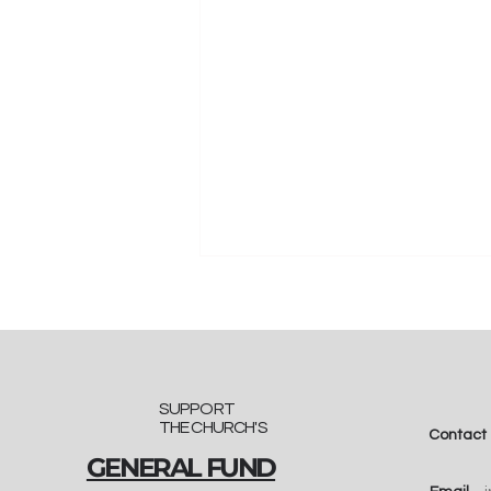
SUPPORT
THE CHURCH'S
Contact
GENERAL FUND
"A Seedling of Faith":