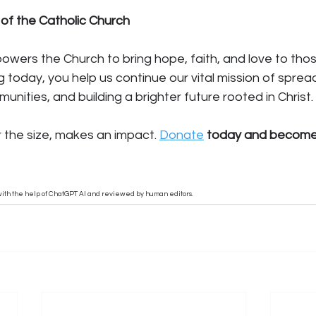
 of the Catholic Church
wers the Church to bring hope, faith, and love to thos
g today, you help us continue our vital mission of sprea
unities, and building a brighter future rooted in Christ.
r the size, makes an impact. 
Donate
 today and become 
n with the help of ChatGPT AI and reviewed by human editors.