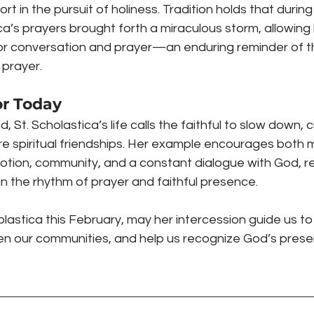
 in the pursuit of holiness. Tradition holds that during
a’s prayers brought forth a miraculous storm, allowing 
or conversation and prayer—an enduring reminder of t
 prayer.
or Today
 St. Scholastica’s life calls the faithful to slow down, cu
re spiritual friendships. Her example encourages both 
tion, community, and a constant dialogue with God, re
in the rhythm of prayer and faithful presence.
lastica this February, may her intercession guide us t
hen our communities, and help us recognize God’s prese