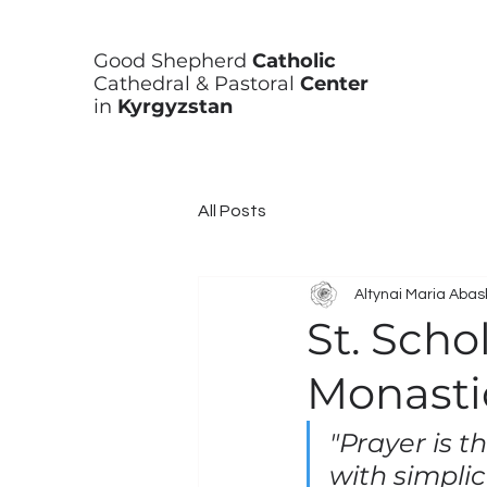
Good Shepherd
Catholic
Cathedral & Pastoral
Center
in
Kyrgyzstan
All Posts
Altynai Maria Aba
St. Scho
Monasti
"Prayer is t
with simplic