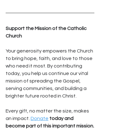
Support the Mission of the Catholic 
Church
Your generosity empowers the Church 
to bring hope, faith, and love to those 
who need it most. By contributing 
today, you help us continue our vital 
mission of spreading the Gospel, 
serving communities, and building a 
brighter future rooted in Christ.
Every gift, no matter the size, makes 
an impact. 
Donate
 today and 
become part of this important mission.