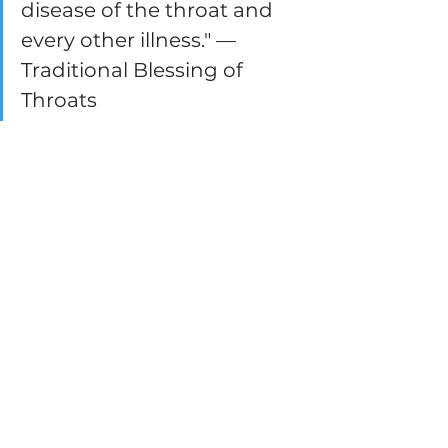
disease of the throat and 
every other illness." — 
Traditional Blessing of 
Throats