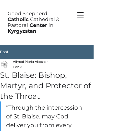
Good Shepherd
Catholic
Cathedral &
Pastoral
Center
in
Kyrgyzstan
Post
Altynai Maria Abaskan
Feb 3
St. Blaise: Bishop,
Martyr, and Protector of
the Throat
"Through the intercession 
of St. Blaise, may God 
deliver you from every 