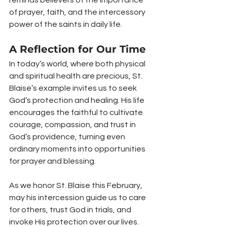
of prayer, faith, and the intercessory 
power of the saints in daily life.
A Reflection for Our Time
In today’s world, where both physical 
and spiritual health are precious, St. 
Blaise’s example invites us to seek 
God’s protection and healing. His life 
encourages the faithful to cultivate 
courage, compassion, and trust in 
God’s providence, turning even 
ordinary moments into opportunities 
for prayer and blessing.
As we honor St. Blaise this February, 
may his intercession guide us to care 
for others, trust God in trials, and 
invoke His protection over our lives.