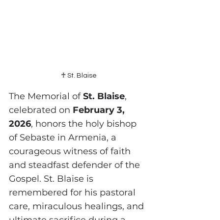
♰ St. Blaise
The Memorial of 
St. Blaise
, 
celebrated on 
February 3, 
2026
, honors the holy bishop 
of Sebaste in Armenia, a 
courageous witness of faith 
and steadfast defender of the 
Gospel. St. Blaise is 
remembered for his pastoral 
care, miraculous healings, and 
ultimate sacrifice during a 