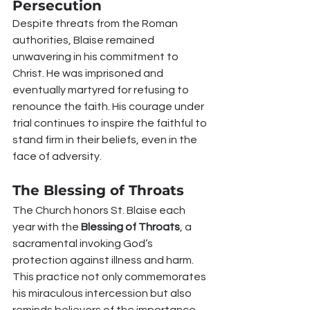
Persecution
Despite threats from the Roman 
authorities, Blaise remained 
unwavering in his commitment to 
Christ. He was imprisoned and 
eventually martyred for refusing to 
renounce the faith. His courage under 
trial continues to inspire the faithful to 
stand firm in their beliefs, even in the 
face of adversity.
The Blessing of Throats
The Church honors St. Blaise each 
year with the 
Blessing of Throats
, a 
sacramental invoking God’s 
protection against illness and harm. 
This practice not only commemorates 
his miraculous intercession but also 
reminds believers of the importance 