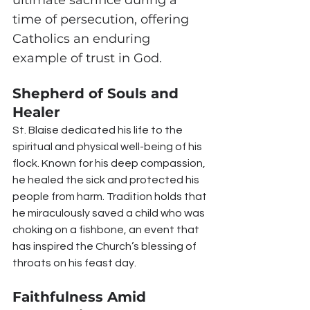
time of persecution, offering 
Catholics an enduring 
example of trust in God.
Shepherd of Souls and 
Healer
St. Blaise dedicated his life to the 
spiritual and physical well-being of his 
flock. Known for his deep compassion, 
he healed the sick and protected his 
people from harm. Tradition holds that 
he miraculously saved a child who was 
choking on a fishbone, an event that 
has inspired the Church’s blessing of 
throats on his feast day.
Faithfulness Amid 