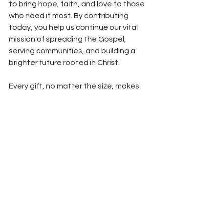
to bring hope, faith, and love to those 
who need it most. By contributing 
today, you help us continue our vital 
mission of spreading the Gospel, 
serving communities, and building a 
brighter future rooted in Christ.
Every gift, no matter the size, makes 
an impact. 
Donate
 today and 
become part of this important mission.
*All articles in our blog are written with the help of ChatGPT 
AI and reviewed by human editors.
See All
Recent Posts