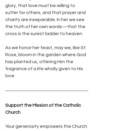
glory, that love must be willing to 
suffer for others, and that prayer and 
charity are inseparable. In her we see 
the truth of her own words—that the 
cross is the surest ladder to heaven.
As we honor her feast, may we, like St. 
Rose, bloom in the garden where God 
has planted us, offering Him the 
fragrance of a life wholly given to His 
love.
Support the Mission of the Catholic 
Church
Your generosity empowers the Church 