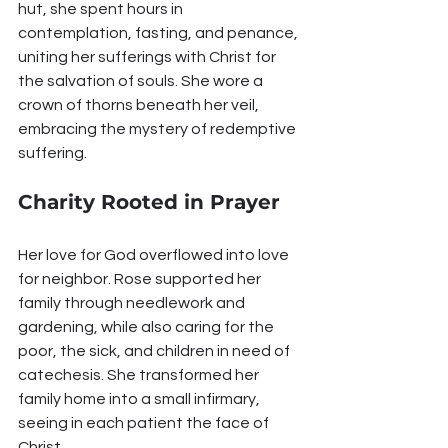
hut, she spent hours in 
contemplation, fasting, and penance, 
uniting her sufferings with Christ for 
the salvation of souls. She wore a 
crown of thorns beneath her veil, 
embracing the mystery of redemptive 
suffering.
Charity Rooted in Prayer
Her love for God overflowed into love 
for neighbor. Rose supported her 
family through needlework and 
gardening, while also caring for the 
poor, the sick, and children in need of 
catechesis. She transformed her 
family home into a small infirmary, 
seeing in each patient the face of 
Christ.