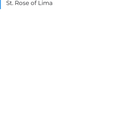
St. Rose of Lima