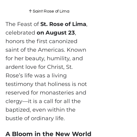
♰ 
Saint Rose of Lima
The Feast of 
St. Rose of Lima
, 
celebrated 
on August 23
, 
honors the first canonized 
saint of the Americas. Known 
for her beauty, humility, and 
ardent love for Christ, St. 
Rose’s life was a living 
testimony that holiness is not 
reserved for monasteries and 
clergy—it is a call for all the 
baptized, even within the 
bustle of ordinary life.
A Bloom in the New World