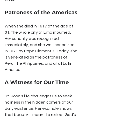
Patroness of the Americas
When she died in 1617 at the age of 
31, the whole city of Lima mourned. 
Her sanctity was recognized 
immediately, and she was canonized 
in 1671 by Pope Clement X. Today, she 
is venerated as the patroness of 
Peru, the Philippines, and all of Latin 
America.
A Witness for Our Time
St. Rose’s life challenges us to seek 
holiness in the hidden corners of our 
daily existence. Her example shows 
that beauty is meant to reflect God’s 