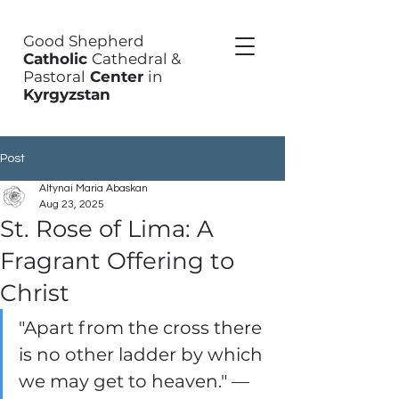
Good Shepherd
Catholic
Cathedral &
Pastoral
Center
in
Kyrgyzstan
Post
Altynai Maria Abaskan
Aug 23, 2025
St. Rose of Lima: A
Fragrant Offering to
Christ
"Apart from the cross there 
is no other ladder by which 
we may get to heaven." — 