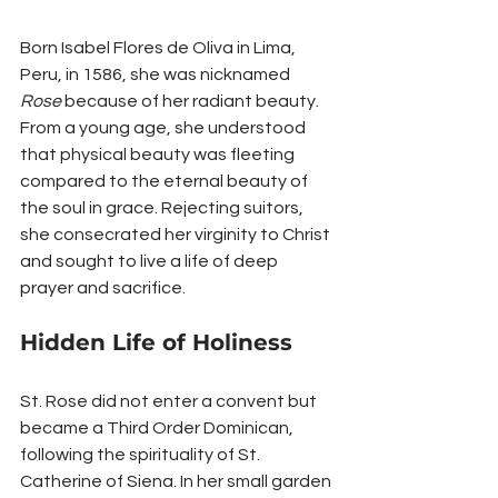
Born Isabel Flores de Oliva in Lima, 
Peru, in 1586, she was nicknamed 
Rose
 because of her radiant beauty. 
From a young age, she understood 
that physical beauty was fleeting 
compared to the eternal beauty of 
the soul in grace. Rejecting suitors, 
she consecrated her virginity to Christ 
and sought to live a life of deep 
prayer and sacrifice.
Hidden Life of Holiness
St. Rose did not enter a convent but 
became a Third Order Dominican, 
following the spirituality of St. 
Catherine of Siena. In her small garden 