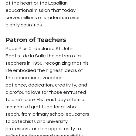
at the heart of the Lasallian 
educational mission that today 
serves millions of students in over 
eighty countries.
Patron of Teachers
Pope Pius XII declared St. John 
Baptist de la Salle the patron of all 
teachers in 1950, recognizing that his 
life embodied the highest ideals of 
the educational vocation — 
patience, dedication, creativity, and 
a profound love for those entrusted 
to one’s care. His feast day offers a 
moment of gratitude for all who 
teach, from primary school educators 
to catechists and university 
professors, and an opportunity to 