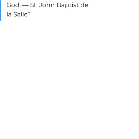
God. — St. John Baptist de 
la Salle”