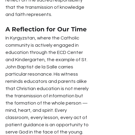
reflect on the sacred responsibility 
that the transmission of knowledge 
and faith represents.
A Reflection for Our Time
In Kyrgyzstan, where the Catholic 
community is actively engaged in 
education through the ECD Center 
and Kindergarten, the example of St. 
John Baptist de la Salle carries 
particular resonance. His witness 
reminds educators and parents alike 
that Christian education is not merely 
the transmission of information but 
the formation of the whole person — 
mind, heart, and spirit. Every 
classroom, every lesson, every act of 
patient guidance is an opportunity to 
serve God in the face of the young.