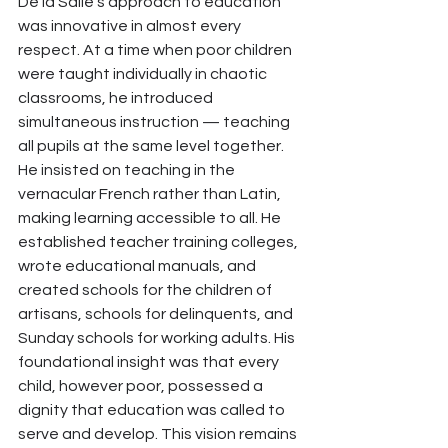
De la Salle’s approach to education 
was innovative in almost every 
respect. At a time when poor children 
were taught individually in chaotic 
classrooms, he introduced 
simultaneous instruction — teaching 
all pupils at the same level together. 
He insisted on teaching in the 
vernacular French rather than Latin, 
making learning accessible to all. He 
established teacher training colleges, 
wrote educational manuals, and 
created schools for the children of 
artisans, schools for delinquents, and 
Sunday schools for working adults. His 
foundational insight was that every 
child, however poor, possessed a 
dignity that education was called to 
serve and develop. This vision remains 