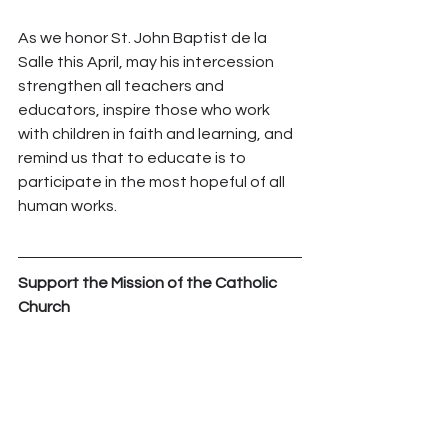
As we honor St. John Baptist de la 
Salle this April, may his intercession 
strengthen all teachers and 
educators, inspire those who work 
with children in faith and learning, and 
remind us that to educate is to 
participate in the most hopeful of all 
human works.
Support the Mission of the Catholic 
Church
Your generosity empowers the Church 
to bring hope, faith, and love to those 
who need it most. By contributing 
today, you help us continue our vital 