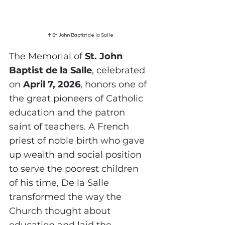
♰ St. John Baptist de la Salle
The Memorial of 
St. John 
Baptist de la Salle
, celebrated 
on 
April 7, 2026
, honors one of 
the great pioneers of Catholic 
education and the patron 
saint of teachers. A French 
priest of noble birth who gave 
up wealth and social position 
to serve the poorest children 
of his time, De la Salle 
transformed the way the 
Church thought about 