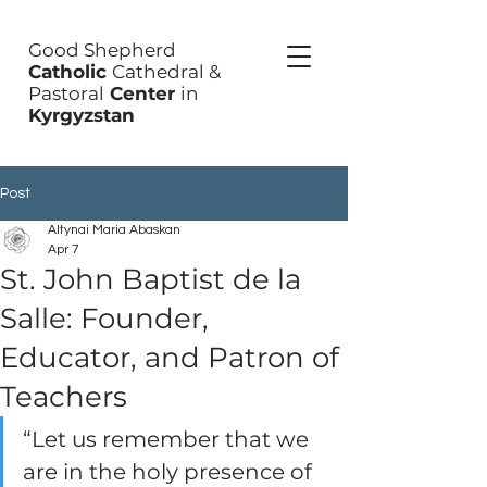
Good Shepherd
Catholic
Cathedral &
Pastoral
Center
in
Kyrgyzstan
Post
Altynai Maria Abaskan
Apr 7
St. John Baptist de la
Salle: Founder,
Educator, and Patron of
Teachers
“Let us remember that we 
are in the holy presence of 