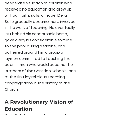
desperate situation of children who 
received no education and grew up 
without faith, skills, or hope, De la 
Salle gradually became more involved 
in the work of teaching. He eventually 
left behind his comfortable home, 
gave away his considerable fortune 
to the poor during a famine, and 
gathered around him a group of 
laymen committed to teaching the 
poor — men who would become the 
Brothers of the Christian Schools, one 
of the first lay religious teaching 
congregations in the history of the 
Church.
A Revolutionary Vision of 
Education