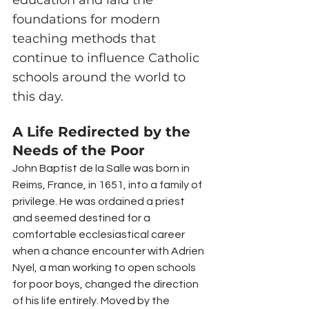
education and laid the 
foundations for modern 
teaching methods that 
continue to influence Catholic 
schools around the world to 
this day.
A Life Redirected by the 
Needs of the Poor
John Baptist de la Salle was born in 
Reims, France, in 1651, into a family of 
privilege. He was ordained a priest 
and seemed destined for a 
comfortable ecclesiastical career 
when a chance encounter with Adrien 
Nyel, a man working to open schools 
for poor boys, changed the direction 
of his life entirely. Moved by the 