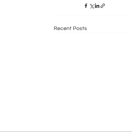
Recent Posts