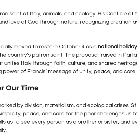
tron saint of Italy, animals, and ecology. His Canticle of
nd love of God through nature, recognizing creation as
ficially moved to restore October 4 as a 
national holiday
the country’s patron saint. The proposal, raised in Parl
at unites Italy through faith, culture, and shared heritag
g power of Francis’ message of unity, peace, and care fo
or Our Time
rked by division, materialism, and ecological crises. St.
implicity, peace, and care for the poor challenges us to 
 calls us to see every person as a brother or sister, and 
ly.