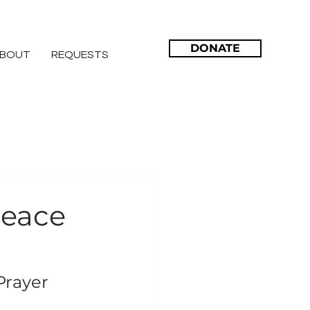
DONATE
BOUT
REQUESTS
 Peace
Prayer 