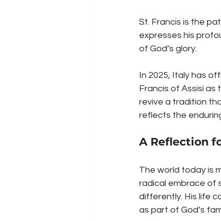
St. Francis is the pa
expresses his profou
of God’s glory.
In 2025, Italy has of
Francis of Assisi as 
revive a tradition th
reflects the endurin
A Reflection f
The world today is ma
radical embrace of s
differently. His life
as part of God’s fami