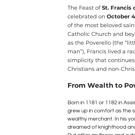
The Feast of 
St. Francis 
celebrated on 
October 4
of the most beloved saint
Catholic Church and be
as the Poverello (the “litt
man”), Francis lived a ra
simplicity that continues 
Christians and non-Christ
From Wealth to Po
Born in 1181 or 1182 in Assisi
grew up in comfort as the s
wealthy merchant. In his yo
dreamed of knighthood and 