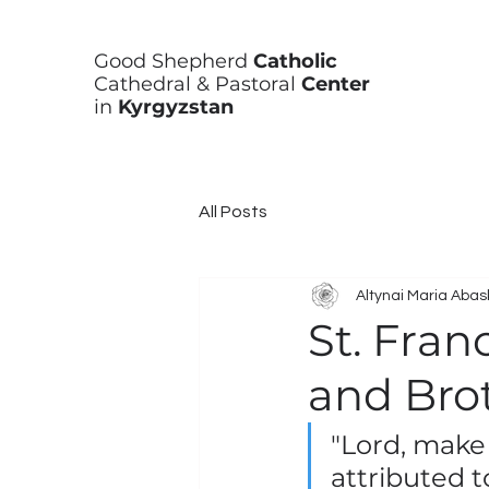
Good Shepherd
Catholic
Cathedral & Pastoral
Center
in
Kyrgyzstan
All Posts
Altynai Maria Aba
St. Fran
and Brot
"Lord, make
attributed to