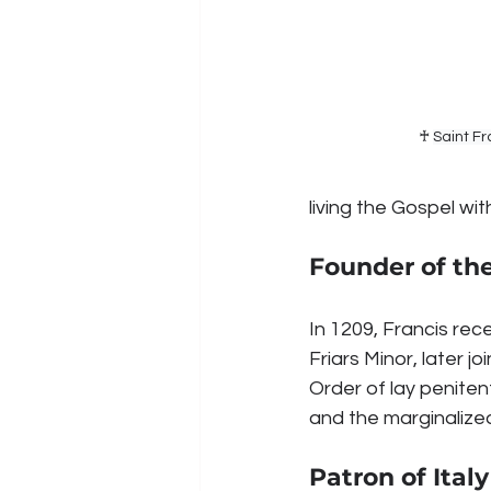
♰ 
Saint Fr
living the Gospel w
Founder of th
In 1209, Francis rec
Friars Minor, later j
Order of lay peniten
and the marginalize
Patron of Ita