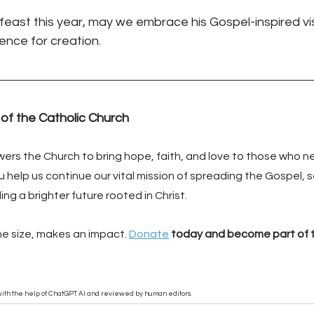
feast this year, may we embrace his Gospel-inspired vi
rence for creation.
 of the Catholic Church
rs the Church to bring hope, faith, and love to those who ne
 help us continue our vital mission of spreading the Gospel, s
ng a brighter future rooted in Christ.
he size, makes an impact. 
Donate
 today and become part of t
n with the help of ChatGPT AI and reviewed by human editors.