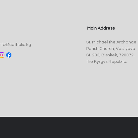
Main Address
Pope Leo XIV Appoints Fr.
St. 
St. Michael the Archangel
Anthony Corcoran, SJ, as
Myst
info@catholic.kg
Parish Church, Vasilyeva
Bishop of Kyrgyzstan
of t
St. 203, Bishkek, 720072,
the Kyrgyz Republic.