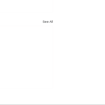
See All