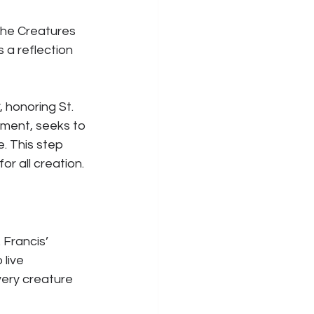
 the Creatures 
 a reflection 
, honoring St. 
iament, seeks to 
e. This step 
r all creation.
 Francis’ 
live 
every creature 