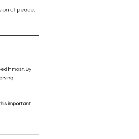
sion of peace, 
ed it most. By 
erving 
his important 