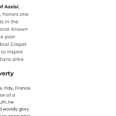
of Assisi
, 
, honors one 
s in the 
yond. Known 
le poor 
dical Gospel 
to inspire 
ians alike.
verty
, Italy, Francis 
on of a 
uth, he 
worldly glory. 