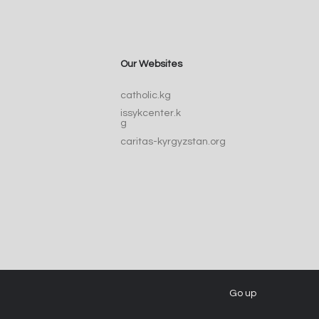
Our Websites
Catherine of Siena:
catholic.kg
ic, Doctor, and Voice
issykcenter.k
he Church
g
caritas-kyrgyzstan.org
Go up