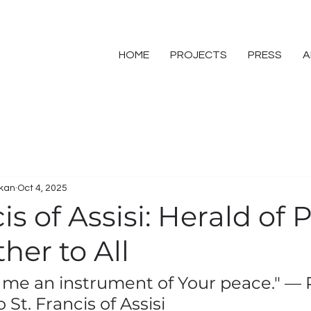
HOME
PROJECTS
PRESS
A
skan
Oct 4, 2025
cis of Assisi: Herald of
her to All
 me an instrument of Your peace." — 
 St. Francis of Assisi