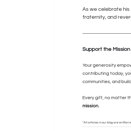
As we celebrate his 
fraternity, and reve
Support the Mission
Your generosity empowe
contributing today, you
communities, and buildi
Every gift, no matter t
mission.
*All articles in our blog are writte