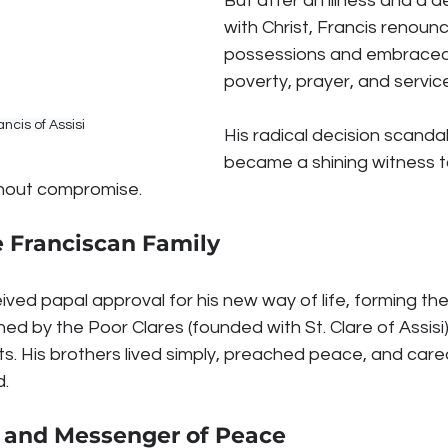
But after an illness and a 
with Christ, Francis renounc
possessions and embraced a
poverty, prayer, and servic
ancis of Assisi
His radical decision scanda
became a shining witness to
ithout compromise.
e Franciscan Family
eived papal approval for his new way of life, forming the
oined by the Poor Clares (founded with St. Clare of Assisi
ts. His brothers lived simply, preached peace, and cared
d.
ly and Messenger of Peace