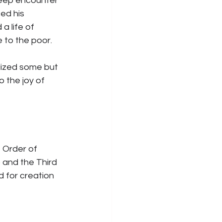
deep encounter 
ed his 
 life of 
e to the poor.
lized some but 
 the joy of 
 Order of 
) and the Third 
 for creation 