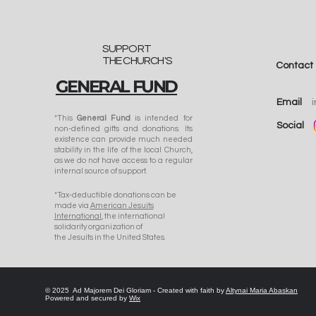
SUPPORT
THE CHURCH'S
Contact
GENERAL FUND
"A Seedling of Faith":
Bishop-Elect Anthony
Email
Corcoran, SJ, on the
*This
General Fund
is intended for
Social
non-defined gifts and donations. Its
Catholic Church in
existence can provide much needed
Kyrgyzstan Today
stability in the life of the local Church,
as we do not have access to a regular
internal source of support.
​*Tax-deductible donations can be
made via
American Jesuits
International
, the international
solidarity organization of
the Jesuits in the United States.
© 2025 Ad Majorem Dei Gloriam - Created with faith by
Altynai Maria Abaskan
Powered and secured by
Wix