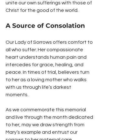
unite our own sufferings with those of 
Christ for the good of the world.
A Source of Consolation
Our Lady of Sorrows offers comfort to 
all who suffer. Her compassionate 
heart understands human pain and 
intercedes for grace, healing, and 
peace. In times of trial, believers turn 
to her as a loving mother who walks 
with us through life’s darkest 
moments.
As we commemorate this memorial 
and live through the month dedicated 
to her, may we draw strength from 
Mary’s example and entrust our 
sorrows to her maternal care, 