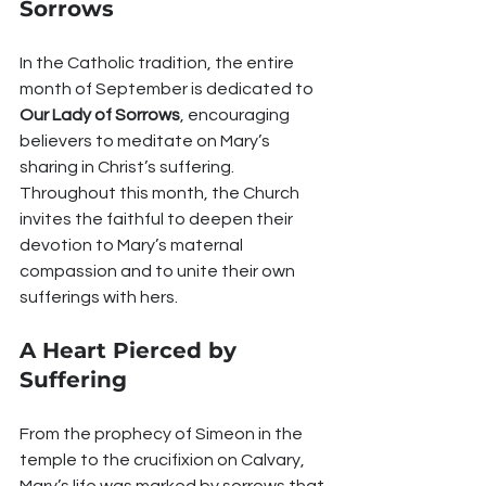
Sorrows
In the Catholic tradition, the entire 
month of September is dedicated to 
Our Lady of Sorrows
, encouraging 
believers to meditate on Mary’s 
sharing in Christ’s suffering. 
Throughout this month, the Church 
invites the faithful to deepen their 
devotion to Mary’s maternal 
compassion and to unite their own 
sufferings with hers.
A Heart Pierced by 
Suffering
From the prophecy of Simeon in the 
temple to the crucifixion on Calvary, 
Mary’s life was marked by sorrows that 