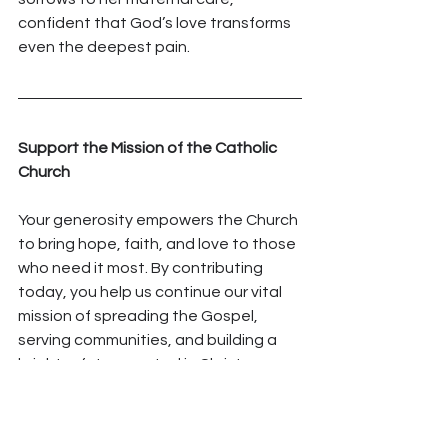
confident that God’s love transforms 
even the deepest pain.
Support the Mission of the Catholic 
Church
Your generosity empowers the Church 
to bring hope, faith, and love to those 
who need it most. By contributing 
today, you help us continue our vital 
mission of spreading the Gospel, 
serving communities, and building a 
brighter future rooted in Christ.
Every gift, no matter the size, makes 
an impact. 
Donate
 today and 