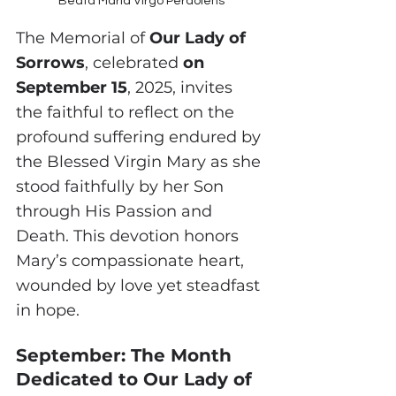
Beata Maria Virgo Perdolens
The Memorial of 
Our Lady of 
Sorrows
, celebrated 
on 
September 15
, 2025, invites 
the faithful to reflect on the 
profound suffering endured by 
the Blessed Virgin Mary as she 
stood faithfully by her Son 
through His Passion and 
Death. This devotion honors 
Mary’s compassionate heart, 
wounded by love yet steadfast 
in hope.
September: The Month 
Dedicated to Our Lady of 