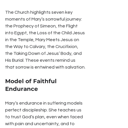
The Church highlights seven key 
moments of Mary’s sorrowful journey: 
the Prophecy of Simeon, the Flight 
into Egypt, the Loss of the Child Jesus 
in the Temple, Mary Meets Jesus on 
the Way to Calvary, the Crucifixion, 
the Taking Down of Jesus’ Body, and 
His Burial. These events remind us 
that sorrow is entwined with salvation.
Model of Faithful 
Endurance
Mary’s endurance in suffering models 
perfect discipleship. She teaches us 
to trust God’s plan, even when faced 
with pain and uncertainty, and to 