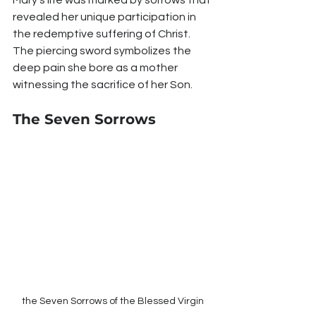
revealed her unique participation in 
the redemptive suffering of Christ. 
The piercing sword symbolizes the 
deep pain she bore as a mother 
witnessing the sacrifice of her Son.
The Seven Sorrows
the Seven Sorrows of the Blessed Virgin