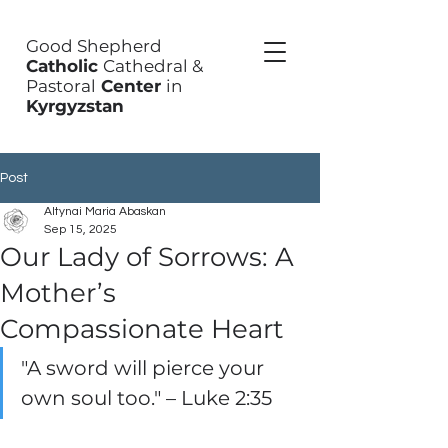
Good Shepherd
Catholic
Cathedral &
Pastoral
Center
in
Kyrgyzstan
Post
Altynai Maria Abaskan
Sep 15, 2025
Our Lady of Sorrows: A
Mother’s
Compassionate Heart
"A sword will pierce your 
own soul too." – Luke 2:35