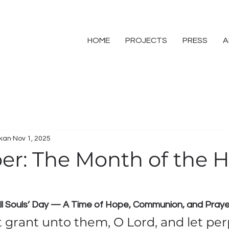
HOME
PROJECTS
PRESS
A
skan
Nov 1, 2025
r: The Month of the H
 All Souls’ Day — A Time of Hope, Communion, and Praye
t grant unto them, O Lord, and let per