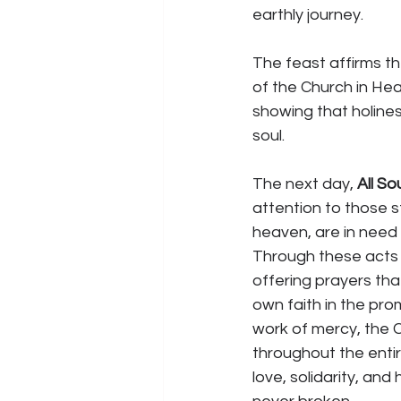
earthly journey.
The feast affirms th
of the Church in Hea
showing that holiness
soul.
The next day, 
All So
attention to those st
heaven, are in need 
Through these acts 
offering prayers tha
own faith in the pro
work of mercy, the C
throughout the entir
love, solidarity, and