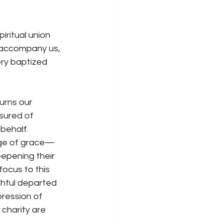
iritual union 
d accompany us, 
ery baptized 
urns our 
ssured of 
behalf. 
ange of grace—
epening their 
ocus to this 
thful departed 
pression of 
 charity are 