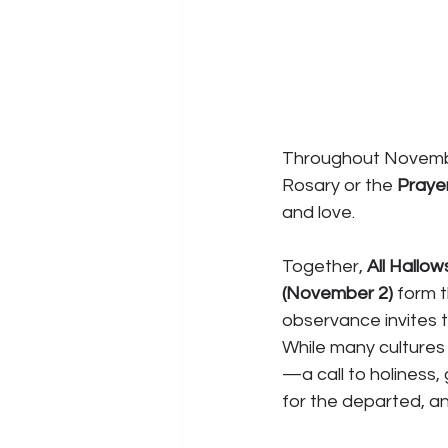
Throughout November,
Rosary or the 
Prayer
and love.
Together, 
All Hallow
(November 2)
 form 
observance invites th
While many cultures 
—a call to holiness, 
for the departed, an