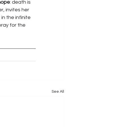
hope
: death is 
, invites her 
 the infinite 
ray for the 
See All