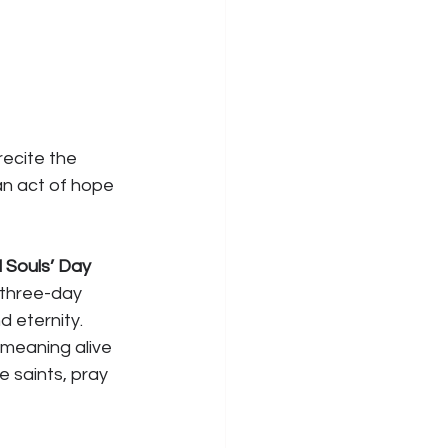
ecite the 
an act of hope 
l Souls’ Day 
s three-day 
d eternity. 
 meaning alive
e saints, pray 