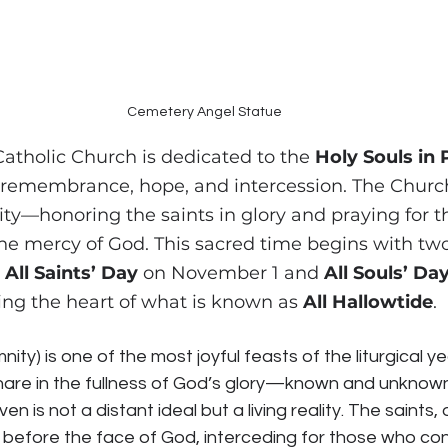
Cemetery Angel Statue
atholic Church is dedicated to the 
Holy Souls in
remembrance, hope, and intercession. The Church
ty—honoring the saints in glory and praying for the
the mercy of God. This sacred time begins with two
 
All Saints’ Day
 on November 1 and 
All Souls’ Da
ng the heart of what is known as 
All Hallowtide
.
mnity) is one of the most joyful feasts of the liturgical y
hare in the fullness of God’s glory—known and unknown.
en is not a distant ideal but a living reality. The saints,
before the face of God, interceding for those who cont