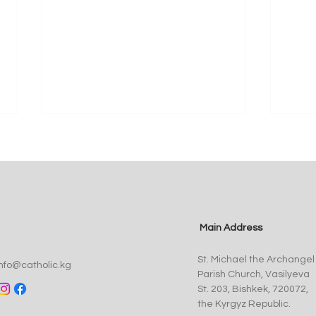
Main Address
Pope Leo XIV Appoints Fr.
St. 
St. Michael the Archangel
Anthony Corcoran, SJ, as
Myst
info@catholic.kg
Parish Church, Vasilyeva
Bishop of Kyrgyzstan
of t
St. 203, Bishkek, 720072,
the Kyrgyz Republic.