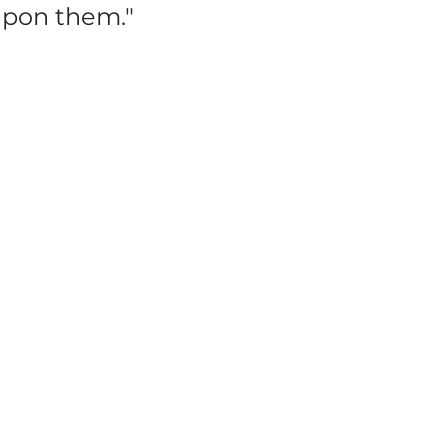
 upon them."