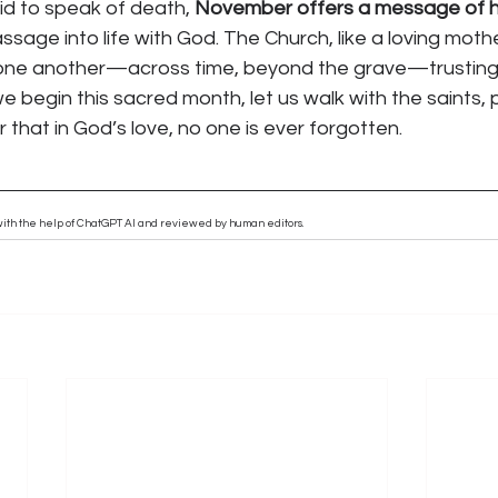
id to speak of death, 
November offers a message of 
sage into life with God. The Church, like a loving mother
 one another—across time, beyond the grave—trusting in
e begin this sacred month, let us walk with the saints, p
that in God’s love, no one is ever forgotten.
n with the help of ChatGPT AI and reviewed by human editors.