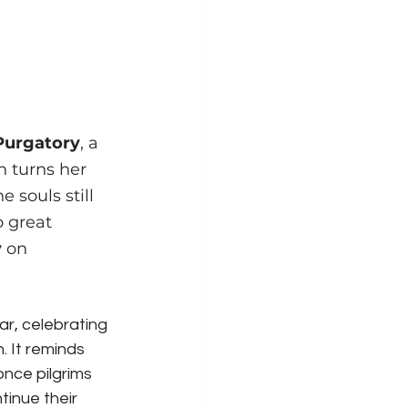
 Purgatory
, a 
 turns her 
 souls still 
 great 
y
 on 
ear, celebrating 
 It reminds 
 once pilgrims 
inue their 