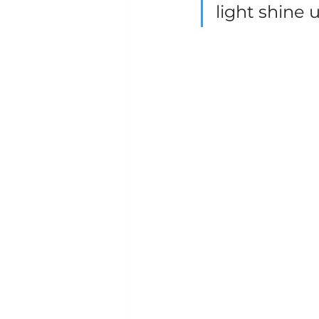
light shine