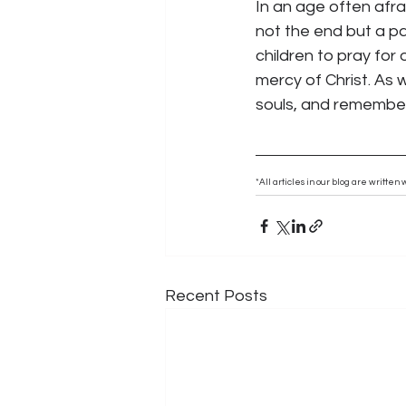
In an age often afra
not the end but a pas
children to pray for
mercy of Christ. As w
souls, and remember 
*All articles in our blog are writte
Recent Posts