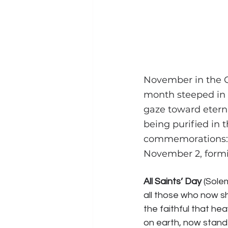
November in the C
month steeped in 
gaze toward eterni
being purified in 
commemorations:
November 2, formi
All Saints’ Day
 (Sole
all those who now s
the faithful that heav
on earth, now stand 