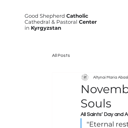
Good Shepherd
Catholic
Cathedral & Pastoral
Center
in
Kyrgyzstan
All Posts
Altynai Maria Aba
Novembe
Souls
All Saints’ Day and
"Eternal res