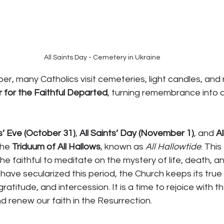
All Saints Day - Cemetery in Ukraine
 many Catholics visit cemeteries, light candles, and r
 for the Faithful Departed
, turning remembrance into 
s’ Eve (October 31)
, 
All Saints’ Day (November 1)
, and 
Al
the 
Triduum of All Hallows
, known as 
All Hallowtide
. Thi
e faithful to meditate on the mystery of life, death, an
have secularized this period, the Church keeps its true
gratitude, and intercession. It is a time to rejoice with th
d renew our faith in the Resurrection.