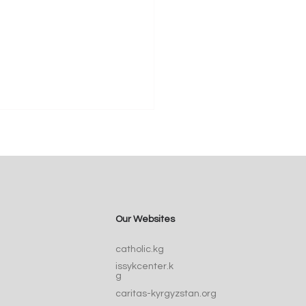
Our Websites
Catherine of Siena:
catholic.kg
ic, Doctor, and Voice
issykcenter.k
he Church
g
caritas-kyrgyzstan.org