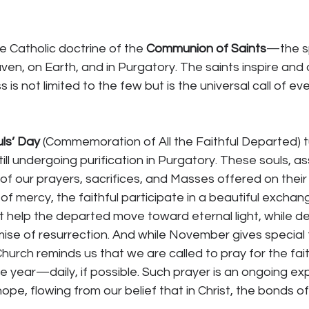
e Catholic doctrine of the 
Communion of Saints
—the sp
ven, on Earth, and in Purgatory. The saints inspire an
 is not limited to the few but is the universal call of ev
uls’ Day
 (Commemoration of All the Faithful Departed) t
ill undergoing purification in Purgatory. These souls, a
of our prayers, sacrifices, and Masses offered on their 
of mercy, the faithful participate in a beautiful exch
t help the departed move toward eternal light, while de
mise of resurrection. And while November gives special f
hurch reminds us that we are called to pray for the fai
e year—daily, if possible. Such prayer is an ongoing ex
 hope, flowing from our belief that in Christ, the bonds of