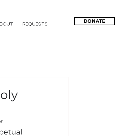
DONATE
BOUT
REQUESTS
oly
r
petual 