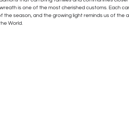
 wreath is one of the most cherished customs. Each ca
f the season, and the growing light reminds us of the 
 the World.