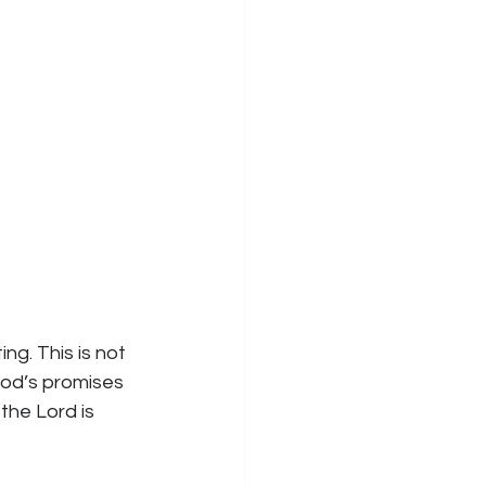
ng. This is not 
God’s promises 
the Lord is 