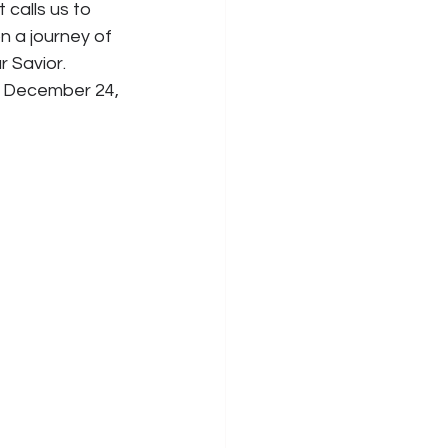
calls us to 
n a journey of 
 Savior. 
e, December 24, 