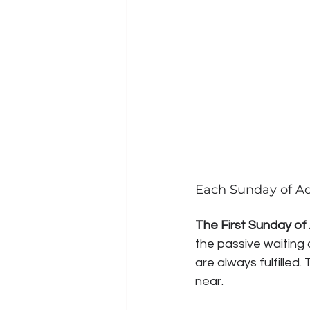
Each Sunday of Ad
The First Sunday of
the passive waiting 
are always fulfilled
near.