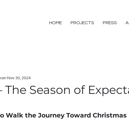
HOME
PROJECTS
PRESS
A
skan
Nov 30, 2024
– The Season of Expect
 to Walk the Journey Toward Christmas