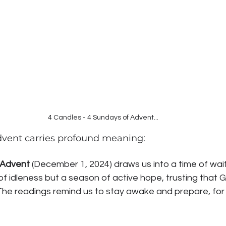
4 Candles - 4 Sundays of Advent...
vent carries profound meaning:
 Advent
 (December 1, 2024) draws us into a time of waiti
of idleness but a season of active hope, trusting that 
. The readings remind us to stay awake and prepare, for 