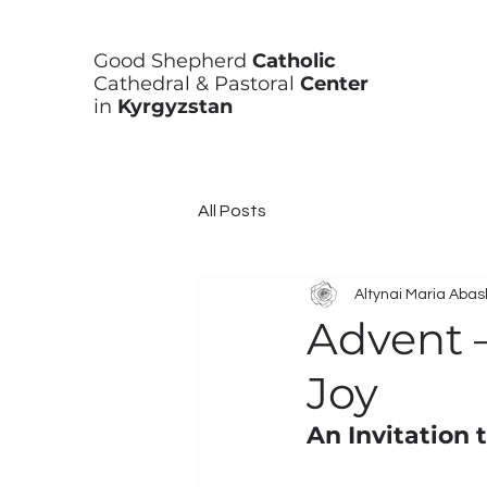
Good Shepherd
Catholic
Cathedral & Pastoral
Center
in
Kyrgyzstan
All Posts
Altynai Maria Aba
Advent 
Joy
An Invitation