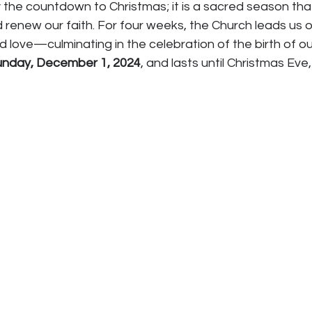
 the countdown to Christmas; it is a sacred season that 
d renew our faith. For four weeks, the Church leads us o
d love—culminating in the celebration of the birth of our
unday, December 1, 2024
, and lasts until Christmas Ev