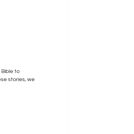
Bible to 
ese stories, we 