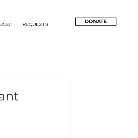
DONATE
BOUT
REQUESTS
ant