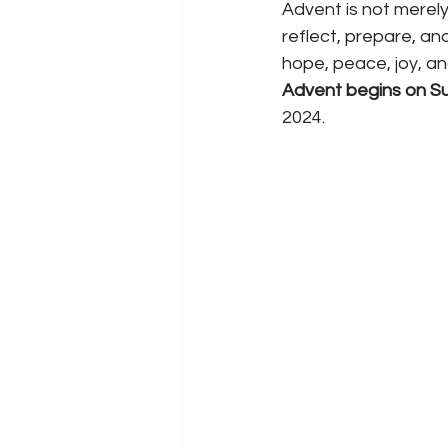
Advent is not merely
reflect, prepare, an
hope, peace, joy, an
Advent begins on S
2024.