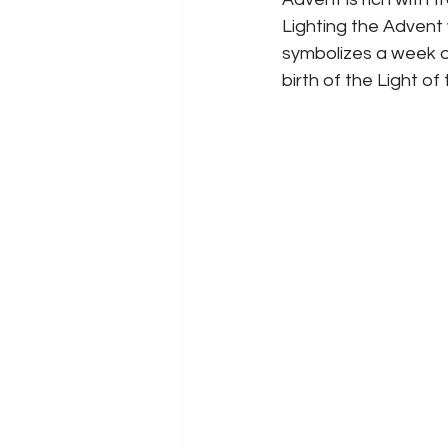
Lighting the Advent
symbolizes a week o
birth of the Light of