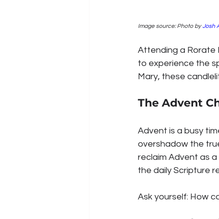
Image source: Photo by 
Josh 
Attending a Rorate 
to experience the sp
Mary, these candlelit
The Advent C
Advent is a busy tim
overshadow the true 
reclaim Advent as a 
the daily Scripture r
Ask yourself: How c