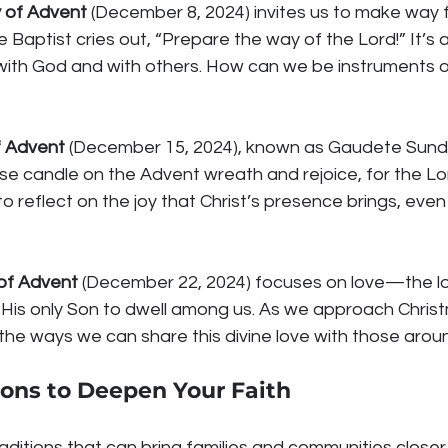
 of Advent
 (December 8, 2024) invites us to make way 
 Baptist cries out, “Prepare the way of the Lord!” It’s a 
 with God and with others. How can we be instruments o
f Advent
 (December 15, 2024), known as Gaudete Sunday
ose candle on the Advent wreath and rejoice, for the Lo
o reflect on the joy that Christ’s presence brings, even in
of Advent
 (December 22, 2024) focuses on love—the lo
is only Son to dwell among us. As we approach Christ
n the ways we can share this divine love with those arou
ions to Deepen Your Faith
traditions that can bring families and communities closer