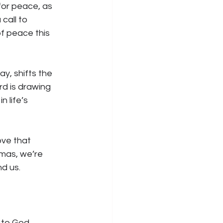
for peace, as 
call to 
f peace this 
, shifts the 
rd is drawing 
 life’s 
ve that 
mas, we’re 
nd us.
 to God. 