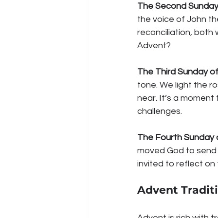
The Second Sunday
the voice of John the
reconciliation, both
Advent?
The Third Sunday o
tone. We light the r
near. It’s a moment t
challenges.
The Fourth Sunday 
moved God to send H
invited to reflect o
Advent Tradit
Advent is rich with 