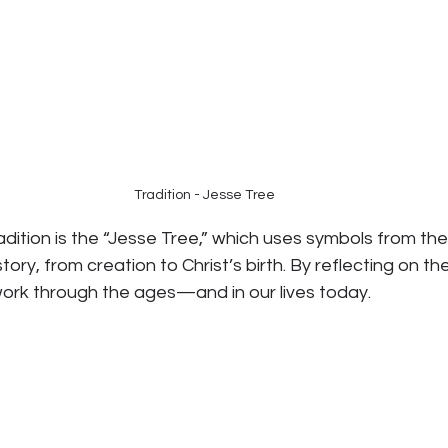
Tradition - Jesse Tree
adition is the “Jesse Tree,” which uses symbols from the 
tory, from creation to Christ’s birth. By reflecting on th
ork through the ages—and in our lives today.