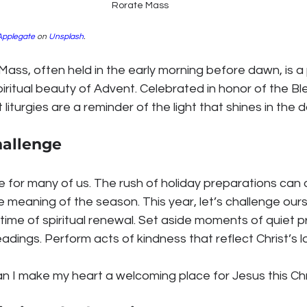
Rorate Mass
Applegate
 on 
Unsplash
.
Mass, often held in the early morning before dawn, is 
iritual beauty of Advent. Celebrated in honor of the Ble
 liturgies are a reminder of the light that shines in the 
hallenge
e for many of us. The rush of holiday preparations can 
meaning of the season. This year, let’s challenge ours
time of spiritual renewal. Set aside moments of quiet p
eadings. Perform acts of kindness that reflect Christ’s l
an I make my heart a welcoming place for Jesus this Ch