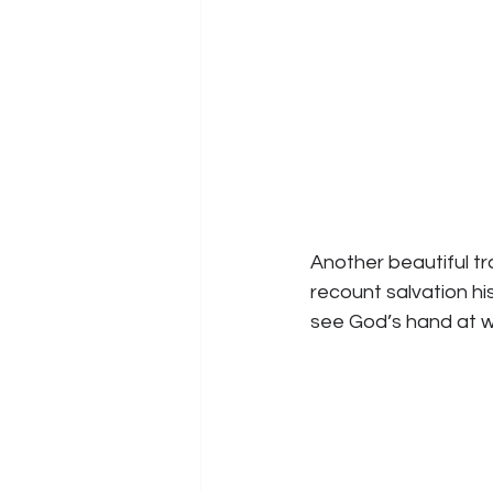
Another beautiful tr
recount salvation his
see God’s hand at w