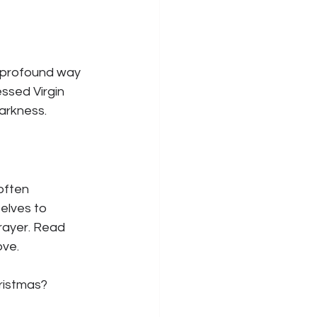
a profound way 
ssed Virgin 
darkness.
often 
elves to 
rayer. Read 
ove.
ristmas?